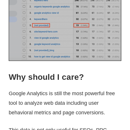
Why should I care?
Google Analytics is still the most powerful free
tool to analyze web data including user
behavioral metrics and page conversions.