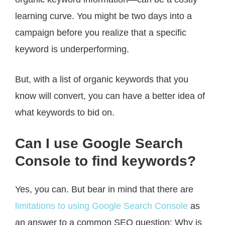
learning curve. You might be two days into a
campaign before you realize that a specific
keyword is underperforming.
But, with a list of organic keywords that you
know will convert, you can have a better idea of
what keywords to bid on.
Can I use Google Search
Console to find keywords?
Yes, you can. But bear in mind that there are
limitations to using Google Search Console
as
an answer to a common SEO question: Why is