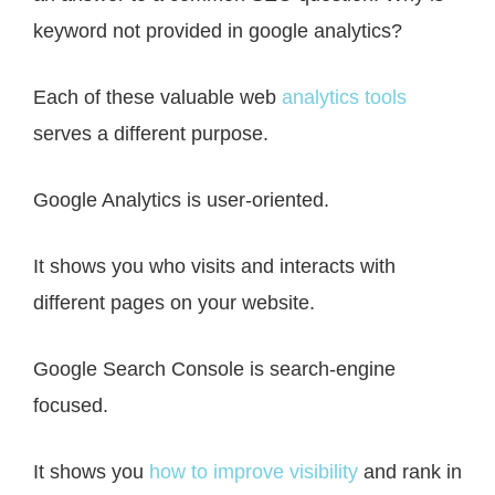
keyword not provided in google analytics?
Each of these valuable web
analytics tools
serves a different purpose.
Google Analytics is user-oriented.
It shows you who visits and interacts with
different pages on your website.
Google Search Console is search-engine
focused.
It shows you
how to improve visibility
and rank in