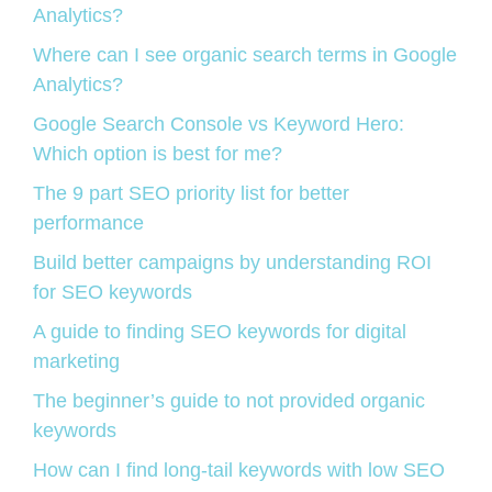
Analytics?
Where can I see organic search terms in Google
Analytics?
Google Search Console vs Keyword Hero:
Which option is best for me?
The 9 part SEO priority list for better
performance
Build better campaigns by understanding ROI
for SEO keywords
A guide to finding SEO keywords for digital
marketing
The beginner’s guide to not provided organic
keywords
How can I find long-tail keywords with low SEO