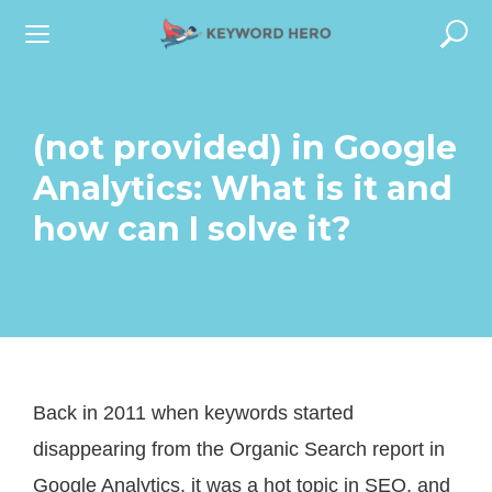
S
k
i
p
(not provided) in Google
t
Analytics: What is it and
o
how can I solve it?
c
o
n
t
e
Back in 2011 when keywords started
n
disappearing from the Organic Search report in
t
Google Analytics, it was a hot topic in SEO, and