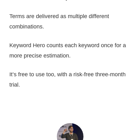
Terms are delivered as multiple different
combinations.
Keyword Hero counts each keyword once for a
more precise estimation.
It’s free to use too, with a risk-free three-month
trial.