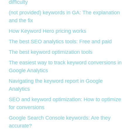
difficulty
(not provided) keywords in GA: The explanation
and the fix
How Keyword Hero pricing works
The best SEO analytics tools: Free and paid
The best keyword optimization tools
The easiest way to track keyword conversions in
Google Analytics
Navigating the keyword report in Google
Analytics
SEO and keyword optimization: How to optimize
for conversions
Google Search Console keywords: Are they
accurate?