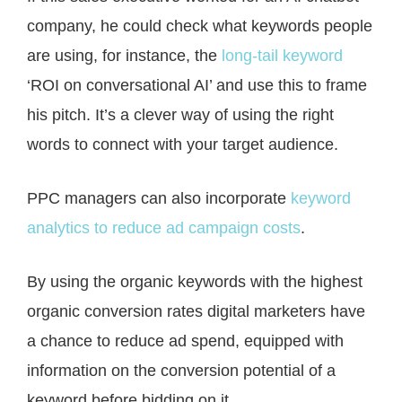
company, he could check what keywords people
are using, for instance, the
long-tail keyword
‘ROI on conversational AI’ and use this to frame
his pitch. It’s a clever way of using the right
words to connect with your target audience.
PPC managers can also incorporate
keyword
analytics to reduce ad campaign costs
.
By using the organic keywords with the highest
organic conversion rates digital marketers have
a chance to reduce ad spend, equipped with
information on the conversion potential of a
keyword before bidding on it.