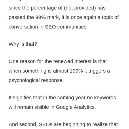
since the percentage of (not provided) has
passed the 99% mark, it is once again a topic of
conversation in SEO communities.
Why is that?
One reason for the renewed interest is that
when something is almost 100% it triggers a
psychological response.
It signifies that in the coming year no keywords
will remain visible in Google Analytics.
And second, SEOs are beginning to realize that