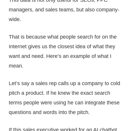
This data is not only useful for SEOs, PPC
managers, and sales teams, but also company-
wide.
That is because what people search for on the
Internet gives us the closest idea of what they
want and need. Here’s an example of what I
mean.
Let’s say a sales rep calls up a company to cold
pitch a product. If he knew the exact search
terms people were using he can integrate these
questions and words into the pitch.
If this sales executive worked for an AI chatbot