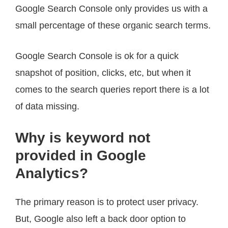
Google Search Console only provides us with a
small percentage of these organic search terms.
Google Search Console is ok for a quick
snapshot of position, clicks, etc, but when it
comes to the search queries report there is a lot
of data missing.
Why is keyword not
provided in Google
Analytics?
The primary reason is to protect user privacy.
But, Google also left a back door option to