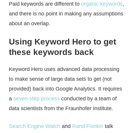
Paid keywords are different to
organic keywords
,
and there is no point in making any assumptions
about an overlap.
Using Keyword Hero to get
these keywords back
Keyword Hero uses advanced data processing
to make sense of large data sets to get (not
provided) back into Google Analytics. It requires
a
seven-step process
conducted by a team of
data scientists from the Fraunhofer Institute.
Search Engine Watch
and
Rand Fishkin
talk