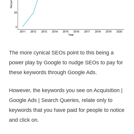
The more cynical SEOs point to this being a
power play by Google to nudge SEOs to pay for
these keywords through Google Ads.
However, the keywords you see on Acquisition |
Google Ads | Search Queries, r
elate only to
keywords that you have paid for people to notice
and click on.