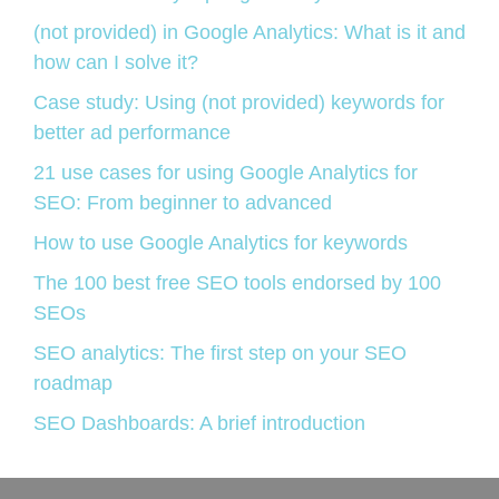
(not provided) in Google Analytics: What is it and
how can I solve it?
Case study: Using (not provided) keywords for
better ad performance
21 use cases for using Google Analytics for
SEO: From beginner to advanced
How to use Google Analytics for keywords
The 100 best free SEO tools endorsed by 100
SEOs
SEO analytics: The first step on your SEO
roadmap
SEO Dashboards: A brief introduction