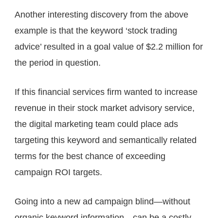
Another interesting discovery from the above
example is that the keyword ‘stock trading
advice’ resulted in a goal value of $2.2 million for
the period in question.
If this financial services firm wanted to increase
revenue in their stock market advisory service,
the digital marketing team could place ads
targeting this keyword and semantically related
terms for the best chance of exceeding
campaign ROI targets.
Going into a new ad campaign blind—without
organic keyword information—can be a costly