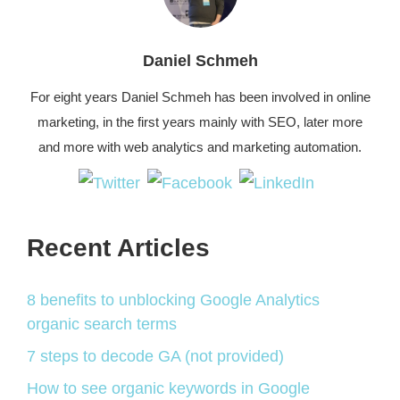
Daniel Schmeh
For eight years Daniel Schmeh has been involved in online
marketing, in the first years mainly with SEO, later more
and more with web analytics and marketing automation.
Recent Articles
8 benefits to unblocking Google Analytics
organic search terms
7 steps to decode GA (not provided)
How to see organic keywords in Google