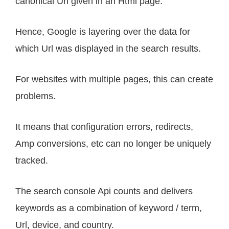
canonical Url given in an Html page.
Hence, Google is layering over the data for
which Url was displayed in the search results.
For websites with multiple pages, this can create
problems.
It means that configuration errors, redirects,
Amp conversions, etc can no longer be uniquely
tracked.
The search console Api counts and delivers
keywords as a combination of keyword / term,
Url, device, and country.