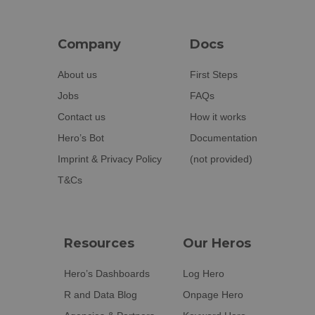
Company
Docs
About us
First Steps
Jobs
FAQs
Contact us
How it works
Hero’s Bot
Documentation
Imprint & Privacy Policy
(not provided)
T&Cs
Resources
Our Heros
Hero’s Dashboards
Log Hero
R and Data Blog
Onpage Hero