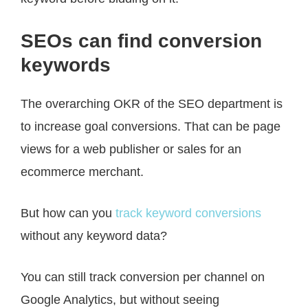
SEOs can find conversion
keywords
The overarching OKR of the SEO department is
to increase goal conversions. That can be page
views for a web publisher or sales for an
ecommerce merchant.
But how can you
track keyword conversions
without any keyword data?
You can still track conversion per channel on
Google Analytics, but without seeing