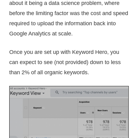
about it being a data science problem, where
before the limiting factor was the cost and speed
required to upload the information back into
Google Analytics at scale.
Once you are set up with Keyword Hero, you
can expect to see (not provided) down to less
than 2% of all organic keywords.