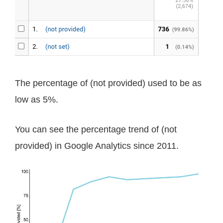
The percentage of (not provided) used to be as
low as 5%.
You can see the percentage trend of (not
provided) in Google Analytics since 2011.