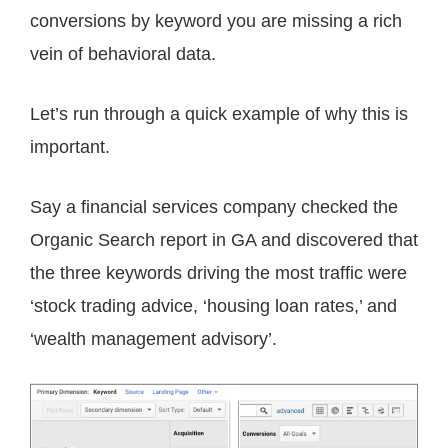
conversions by keyword you are missing a rich
vein of behavioral data.
Let’s run through a quick example of why this is
important.
Say a financial services company checked the
Organic Search report in GA and discovered that
the three keywords driving the most traffic were
‘stock trading advice, ‘housing loan rates,’ and
‘wealth management advisory’.