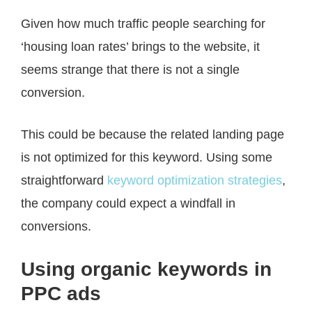
Given how much traffic people searching for
‘housing loan rates’ brings to the website, it
seems strange that there is not a single
conversion.
This could be because the related landing page
is not optimized for this keyword. Using some
straightforward
keyword optimization strategies
,
the company could expect a windfall in
conversions.
Using organic keywords in
PPC ads