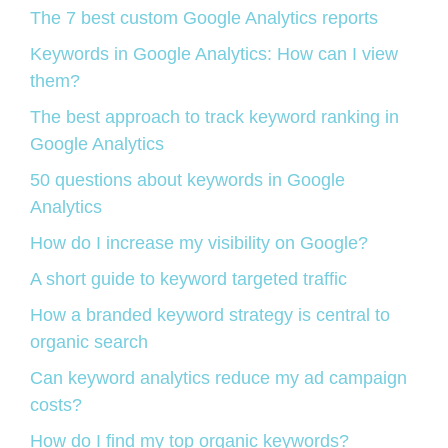
The 7 best custom Google Analytics reports
Keywords in Google Analytics: How can I view
them?
The best approach to track keyword ranking in
Google Analytics
50 questions about keywords in Google
Analytics
How do I increase my visibility on Google?
A short guide to keyword targeted traffic
How a branded keyword strategy is central to
organic search
Can keyword analytics reduce my ad campaign
costs?
How do I find my top organic keywords?