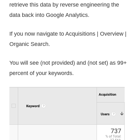
retrieve this data by reverse engineering the
data back into Google Analytics.
If you now navigate to Acquisitions | Overview |
Organic Search.
You will see (not provided) and (not set) as 99+
percent of your keywords.