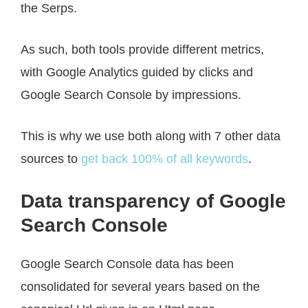
the Serps.
As such, both tools provide different metrics,
with Google Analytics guided by clicks and
Google Search Console by impressions.
This is why we use both along with 7 other data
sources to
get back 100% of all keywords
.
Data transparency of Google
Search Console
Google Search Console data has been
consolidated for several years based on the