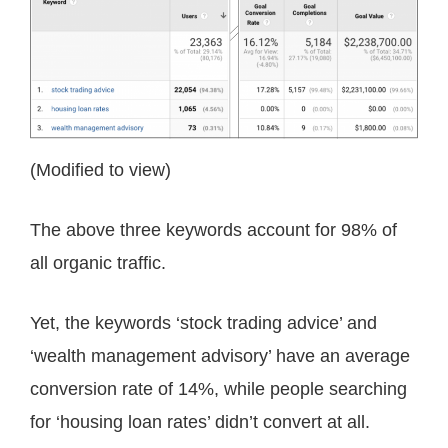
(Modified to view)
The above three keywords account for 98% of
all organic traffic.
Yet, the keywords ‘stock trading advice’ and
‘wealth management advisory’ have an average
conversion rate of 14%, while people searching
for ‘housing loan rates’ didn’t convert at all.