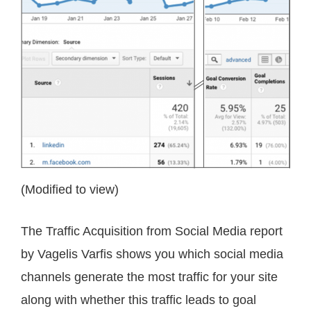
(Modified to view)
The Traffic Acquisition from Social Media report
by Vagelis Varfis shows you which social media
channels generate the most traffic for your site
along with whether this traffic leads to goal