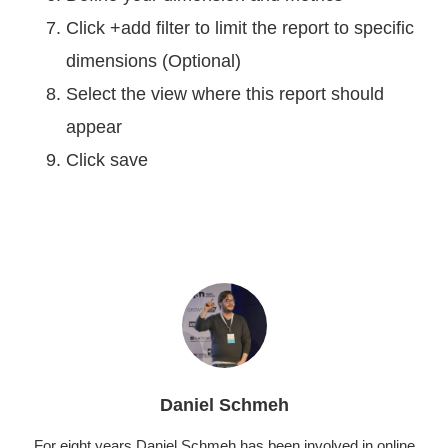
Click +add filter to limit the report to specific
dimensions (Optional)
Select the view where this report should
appear
Click save
Daniel Schmeh
For eight years Daniel Schmeh has been involved in online