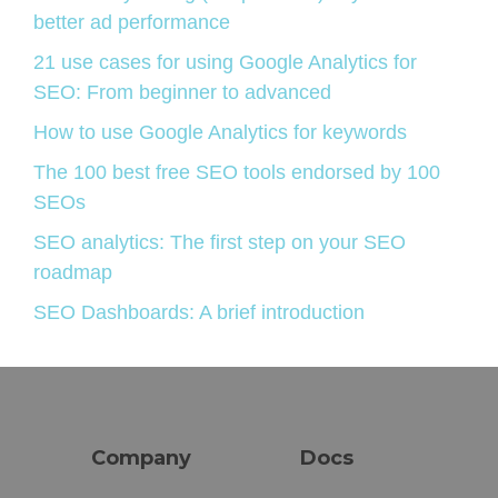
better ad performance
21 use cases for using Google Analytics for
SEO: From beginner to advanced
How to use Google Analytics for keywords
The 100 best free SEO tools endorsed by 100
SEOs
SEO analytics: The first step on your SEO
roadmap
SEO Dashboards: A brief introduction
Company
Docs