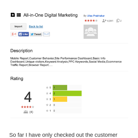
So far I have only checked out the customer