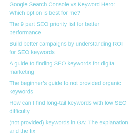
Google Search Console vs Keyword Hero:
Which option is best for me?
The 9 part SEO priority list for better
performance
Build better campaigns by understanding ROI
for SEO keywords
A guide to finding SEO keywords for digital
marketing
The beginner’s guide to not provided organic
keywords
How can I find long-tail keywords with low SEO
difficulty
(not provided) keywords in GA: The explanation
and the fix