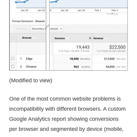
(Modified to view)
One of the most common website problems is
incompatibility with different browsers. A custom
Google Analytics report showing conversions
per browser and segmented by device (mobile,