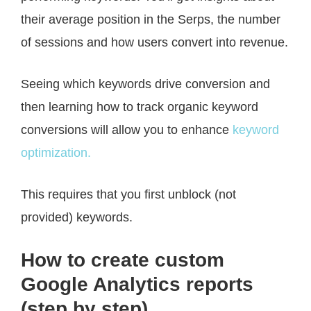
their average position in the Serps, the number
of sessions and how users convert into revenue.
Seeing which keywords drive conversion and
then learning how to track organic keyword
conversions will allow you to enhance
keyword
optimization.
This requires that you first unblock (not
provided) keywords.
How to create custom
Google Analytics reports
(step by step)