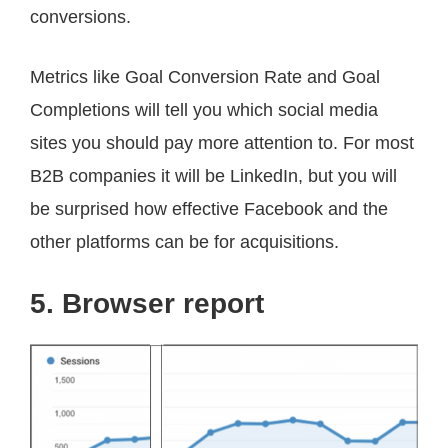
conversions.
Metrics like Goal Conversion Rate and Goal
Completions will tell you which social media
sites you should pay more attention to. For most
B2B companies it will be LinkedIn, but you will
be surprised how effective Facebook and the
other platforms can be for acquisitions.
5. Browser report