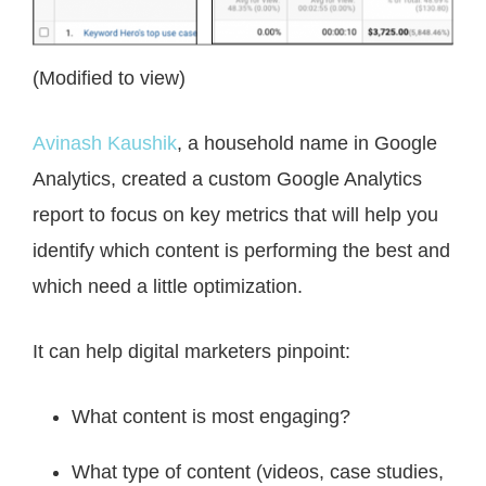
(Modified to view)
Avinash Kaushik
, a household name in Google
Analytics, created a custom Google Analytics
report to focus on key metrics that will help you
identify which content is performing the best and
which need a little optimization.
It can help digital marketers pinpoint:
What content is most engaging?
What type of content (videos, case studies,