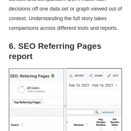
decisions off one data set or graph viewed out of
context. Understanding the full story takes
comparisons across different tools and reports.
6. SEO Referring Pages
report