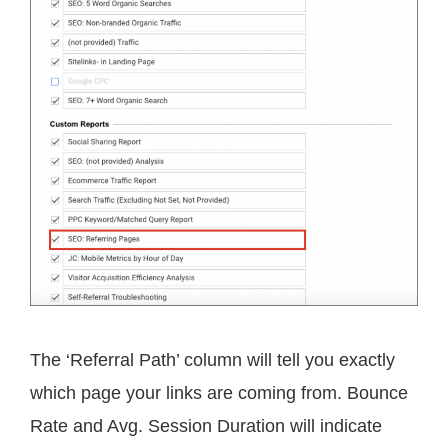
The ‘Referral Path’ column will tell you exactly
which page your links are coming from. Bounce
Rate and Avg. Session Duration will indicate