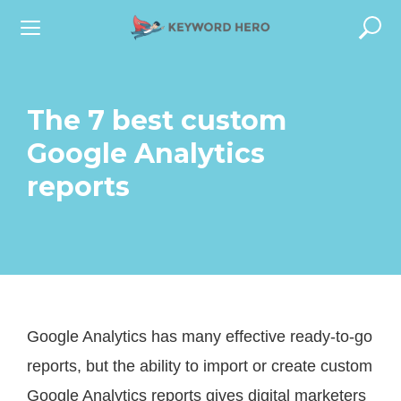
S
k
i
p
The 7 best custom
t
Google Analytics
o
reports
c
o
n
t
e
Google Analytics has many effective ready-to-go
n
reports, but the ability to import or create custom
t
Google Analytics reports gives digital marketers