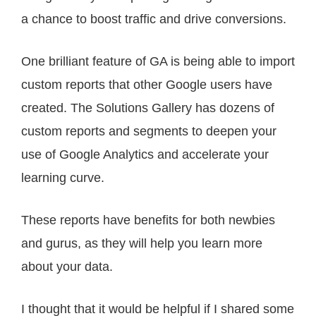
a chance to boost traffic and drive conversions.
One brilliant feature of GA is being able to import
custom reports that other Google users have
created. The Solutions Gallery has dozens of
custom reports and segments to deepen your
use of Google Analytics and accelerate your
learning curve.
These reports have benefits for both newbies
and gurus, as they will help you learn more
about your data.
I thought that it would be helpful if I shared some