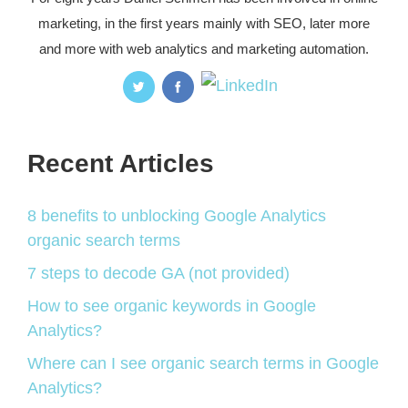
marketing, in the first years mainly with SEO, later more
and more with web analytics and marketing automation.
Recent Articles
8 benefits to unblocking Google Analytics
organic search terms
7 steps to decode GA (not provided)
How to see organic keywords in Google
Analytics?
Where can I see organic search terms in Google
Analytics?