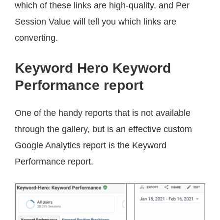
which of these links are high-quality, and Per
Session Value will tell you which links are
converting.
Keyword Hero Keyword
Performance report
One of the handy reports that is not available
through the gallery, but is an effective custom
Google Analytics report is the Keyword
Performance report.