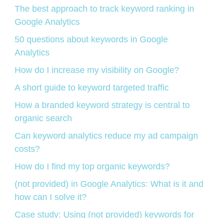
The best approach to track keyword ranking in
Google Analytics
50 questions about keywords in Google
Analytics
How do I increase my visibility on Google?
A short guide to keyword targeted traffic
How a branded keyword strategy is central to
organic search
Can keyword analytics reduce my ad campaign
costs?
How do I find my top organic keywords?
(not provided) in Google Analytics: What is it and
how can I solve it?
Case study: Using (not provided) keywords for