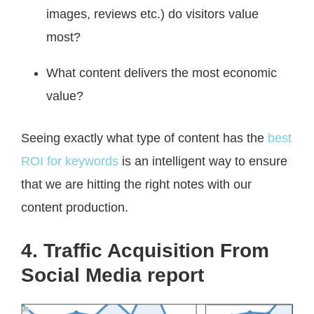
images, reviews etc.) do visitors value
most?
What content delivers the most economic
value?
Seeing exactly what type of content has the
best
ROI for keywords
is an intelligent way to ensure
that we are hitting the right notes with our
content production.
4. Traffic Acquisition From
Social Media report