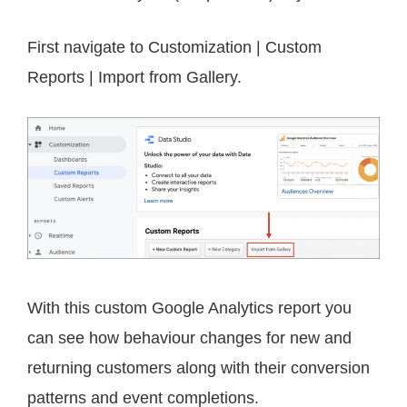
First navigate to Customization | Custom
Reports | Import from Gallery.
With this custom Google Analytics report you
can see how behaviour changes for new and
returning customers along with their conversion
patterns and event completions.