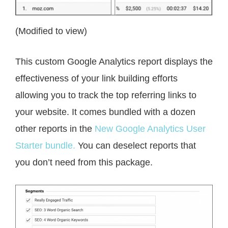
(Modified to view)
This custom Google Analytics report displays the
effectiveness of your link building efforts
allowing you to track the top referring links to
your website. It comes bundled with a dozen
other reports in the
New Google Analytics User
Starter bundle.
You can deselect reports that
you don’t need from this package.