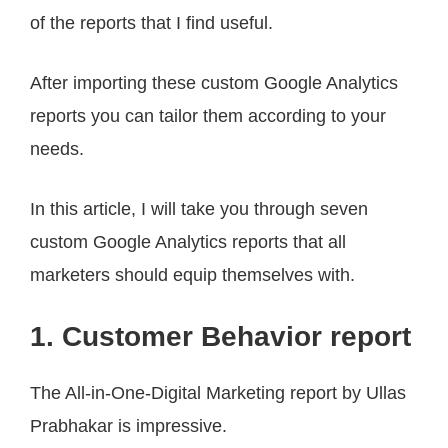
of the reports that I find useful.
After importing these custom Google Analytics
reports you can tailor them according to your
needs.
In this article, I will take you through seven
custom Google Analytics reports that all
marketers should equip themselves with.
1. Customer Behavior report
The All-in-One-Digital Marketing report by Ullas
Prabhakar is impressive.