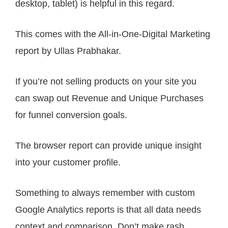
desktop, tablet) is helpful in this regard.
This comes with the All-in-One-Digital Marketing
report by Ullas Prabhakar.
If you’re not selling products on your site you
can swap out Revenue and Unique Purchases
for funnel conversion goals.
The browser report can provide unique insight
into your customer profile.
Something to always remember with custom
Google Analytics reports is that all data needs
context and comparison. Don’t make rash