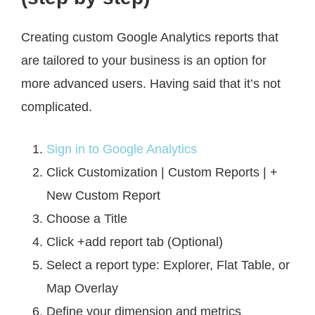
Creating custom Google Analytics reports that
are tailored to your business is an option for
more advanced users. Having said that it’s not
complicated.
Sign in to Google Analytics
Click Customization | Custom Reports | +
New Custom Report
Choose a Title
Click +add report tab (Optional)
Select a report type: Explorer, Flat Table, or
Map Overlay
Define your dimension and metrics