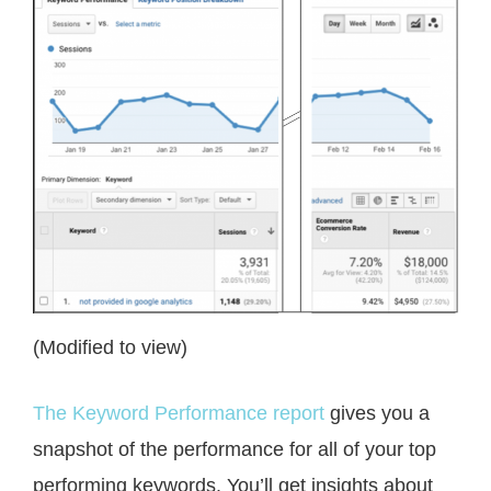
(Modified to view)
The Keyword Performance report
gives you a
snapshot of the performance for all of your top
performing keywords. You’ll get insights about