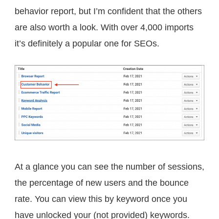
behavior report, but I’m confident that the others
are also worth a look. With over 4,000 imports
it’s definitely a popular one for SEOs.
At a glance you can see the number of sessions,
the percentage of new users and the bounce
rate. You can view this by keyword once you
have unlocked your (not provided) keywords.