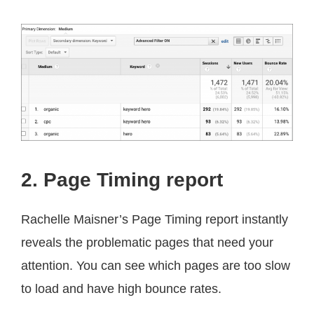
2. Page Timing report
Rachelle Maisner’s Page Timing report instantly
reveals the problematic pages that need your
attention. You can see which pages are too slow
to load and have high bounce rates.