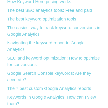
How Keyword Hero pricing works
The best SEO analytics tools: Free and paid
The best keyword optimization tools
The easiest way to track keyword conversions in
Google Analytics
Navigating the keyword report in Google
Analytics
SEO and keyword optimization: How to optimize
for conversions
Google Search Console keywords: Are they
accurate?
The 7 best custom Google Analytics reports
Keywords in Google Analytics: How can I view
them?