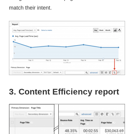
match their intent.
3. Content Efficiency report