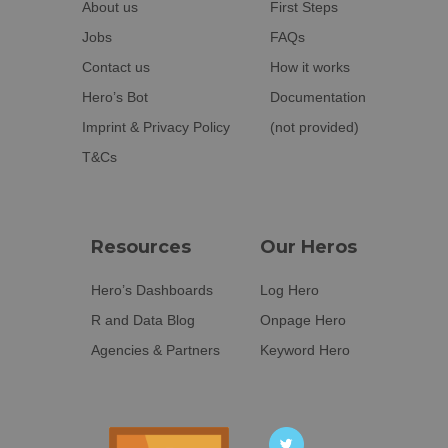
About us
First Steps
Jobs
FAQs
Contact us
How it works
Hero’s Bot
Documentation
Imprint & Privacy Policy
(not provided)
T&Cs
Resources
Our Heros
Hero’s Dashboards
Log Hero
R and Data Blog
Onpage Hero
Agencies & Partners
Keyword Hero