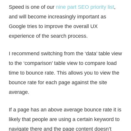
Speed is one of our
nine part SEO priority list
,
and will become increasingly important as
Google tries to improve the overall UX
experience of the search process.
I recommend switching from the ‘data’ table view
to the ‘comparison’ table view to compare load
time to bounce rate. This allows you to view the
bounce rate for each page against the site
average.
If a page has an above average bounce rate it is
likely that people are using a certain keyword to
navigate there and the page content doesn’t