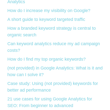
Analytics
How do I increase my visibility on Google?
A short guide to keyword targeted traffic
How a branded keyword strategy is central to
organic search
Can keyword analytics reduce my ad campaign
costs?
How do I find my top organic keywords?
(not provided) in Google Analytics: What is it and
how can I solve it?
Case study: Using (not provided) keywords for
better ad performance
21 use cases for using Google Analytics for
SEO: From beginner to advanced