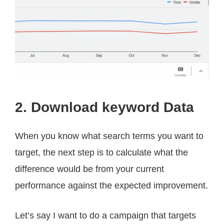
2. Download keyword Data
When you know what search terms you want to
target, the next step is to calculate what the
difference would be from your current
performance against the expected improvement.
Let’s say I want to do a campaign that targets