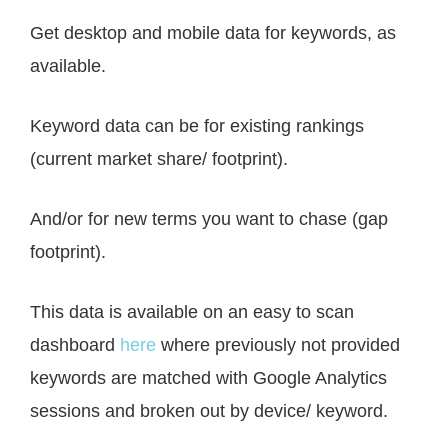
Get desktop and mobile data for keywords, as
available.
Keyword data can be for existing rankings
(current market share/ footprint).
And/or for new terms you want to chase (gap
footprint).
This data is available on an easy to scan
dashboard
here
where previously not provided
keywords are matched with Google Analytics
sessions and broken out by device/ keyword.