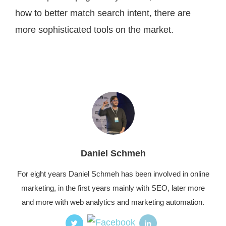
how to better match search intent, there are
more sophisticated tools on the market.
Daniel Schmeh
For eight years Daniel Schmeh has been involved in online
marketing, in the first years mainly with SEO, later more
and more with web analytics and marketing automation.