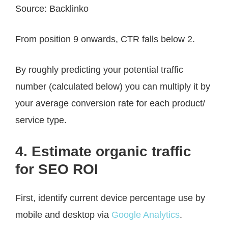
Source: Backlinko
From position 9 onwards, CTR falls below 2.
By roughly predicting your potential traffic
number (calculated below) you can multiply it by
your average conversion rate for each product/
service type.
4. Estimate organic traffic
for SEO ROI
First, identify current device percentage use by
mobile and desktop via
Google Analytics
.