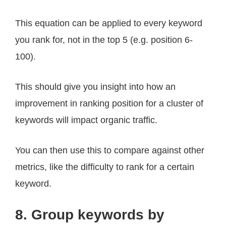
This equation can be applied to every keyword
you rank for, not in the top 5 (e.g. position 6-
100).
This should give you insight into how an
improvement in ranking position for a cluster of
keywords will impact organic traffic.
You can then use this to compare against other
metrics, like the difficulty to rank for a certain
keyword.
8. Group keywords by