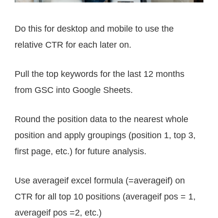
Do this for desktop and mobile to use the
relative CTR for each later on.
Pull the top keywords for the last 12 months
from GSC into Google Sheets.
Round the position data to the nearest whole
position and apply groupings (position 1, top 3,
first page, etc.) for future analysis.
Use averageif excel formula (=averageif) on
CTR for all top 10 positions (averageif pos = 1,
averageif pos =2, etc.)