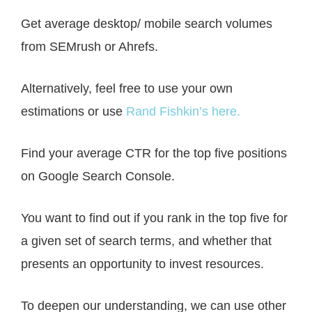
Get average desktop/ mobile search volumes
from SEMrush or Ahrefs.
Alternatively, feel free to use your own
estimations or use
Rand Fishkin’s here.
Find your average CTR for the top five positions
on Google Search Console.
You want to find out if you rank in the top five for
a given set of search terms, and whether that
presents an opportunity to invest resources.
To deepen our understanding, we can use other