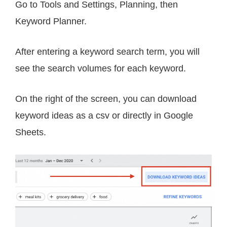
Go to Tools and Settings, Planning, then
Keyword Planner.
After entering a keyword search term, you will
see the search volumes for each keyword.
On the right of the screen, you can download
keyword ideas as a csv or directly in Google
Sheets.