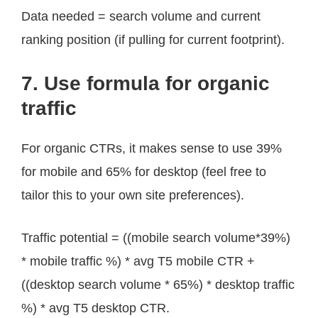
Data needed = search volume and current
ranking position (if pulling for current footprint).
7. Use formula for organic
traffic
For organic CTRs, it makes sense to use 39%
for mobile and 65% for desktop (feel free to
tailor this to your own site preferences).
Traffic potential = ((mobile search volume*39%)
* mobile traffic %) * avg T5 mobile CTR +
((desktop search volume * 65%) * desktop traffic
%) * avg T5 desktop CTR.