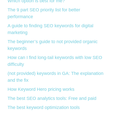
Which option is best for me?
The 9 part SEO priority list for better
performance
A guide to finding SEO keywords for digital
marketing
The beginner’s guide to not provided organic
keywords
How can I find long-tail keywords with low SEO
difficulty
(not provided) keywords in GA: The explanation
and the fix
How Keyword Hero pricing works
The best SEO analytics tools: Free and paid
The best keyword optimization tools