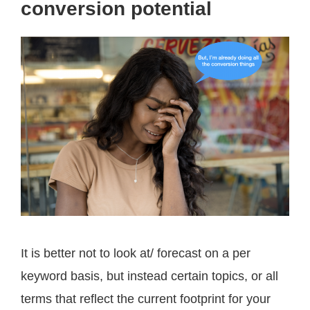
conversion potential
It is better not to look at/ forecast on a per
keyword basis, but instead certain topics, or all
terms that reflect the current footprint for your