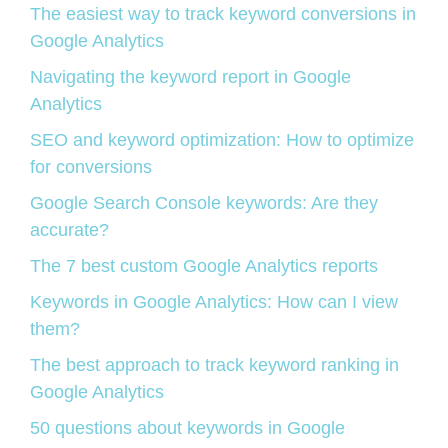
The easiest way to track keyword conversions in
Google Analytics
Navigating the keyword report in Google
Analytics
SEO and keyword optimization: How to optimize
for conversions
Google Search Console keywords: Are they
accurate?
The 7 best custom Google Analytics reports
Keywords in Google Analytics: How can I view
them?
The best approach to track keyword ranking in
Google Analytics
50 questions about keywords in Google