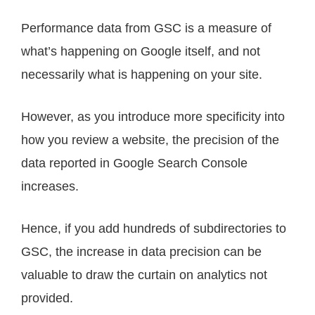
Performance data from GSC is a measure of
what’s happening on Google itself, and not
necessarily what is happening on your site.
However, as you introduce more specificity into
how you review a website, the precision of the
data reported in Google Search Console
increases.
Hence, if you add hundreds of subdirectories to
GSC, the increase in data precision can be
valuable to draw the curtain on analytics not
provided.