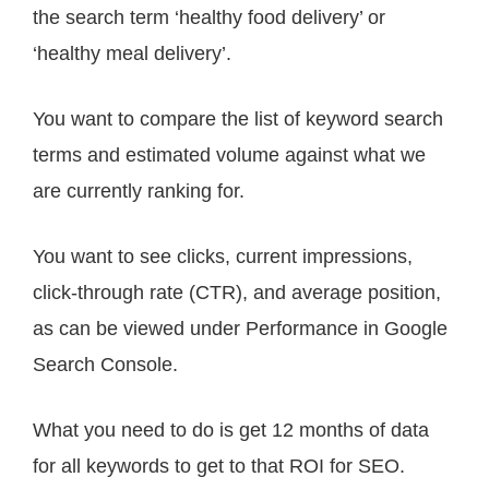
the search term ‘healthy food delivery’ or
‘healthy meal delivery’.
You want to compare the list of keyword search
terms and estimated volume against what we
are currently ranking for.
You want to see clicks, current impressions,
click-through rate (CTR), and average position,
as can be viewed under Performance in Google
Search Console.
What you need to do is get 12 months of data
for all keywords to get to that ROI for SEO.