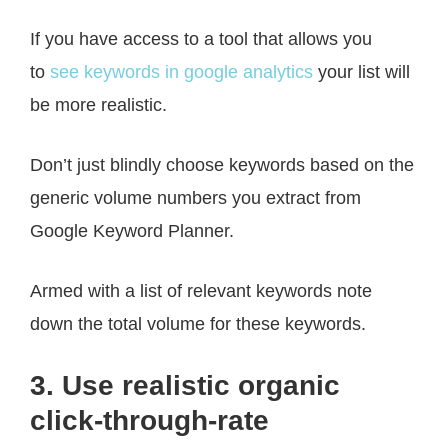
If you have access to a tool that allows you
to
see keywords in google analytics
your list will
be more realistic.
Don’t just blindly choose keywords based on the
generic volume numbers you extract from
Google Keyword Planner.
Armed with a list of relevant keywords note
down the total volume for these keywords.
3. Use realistic organic
click-through-rate