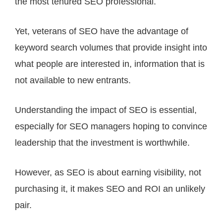
the most tenured SEO professional.
Yet, veterans of SEO have the advantage of
keyword search volumes that provide insight into
what people are interested in, information that is
not available to new entrants.
Understanding the impact of SEO is essential,
especially for SEO managers hoping to convince
leadership that the investment is worthwhile.
However, as SEO is about earning visibility, not
purchasing it, it makes SEO and ROI an unlikely
pair.