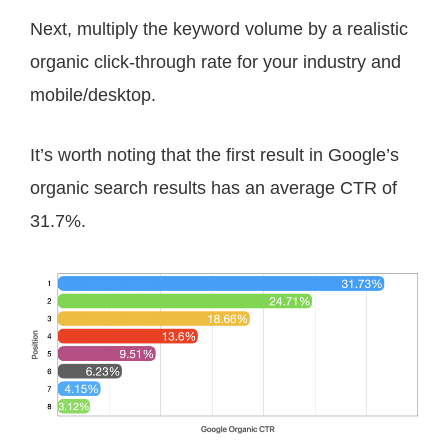
Next, multiply the keyword volume by a realistic
organic click-through rate for your industry and
mobile/desktop.
It’s worth noting that the first result in Google’s
organic search results has an average CTR of
31.7%.