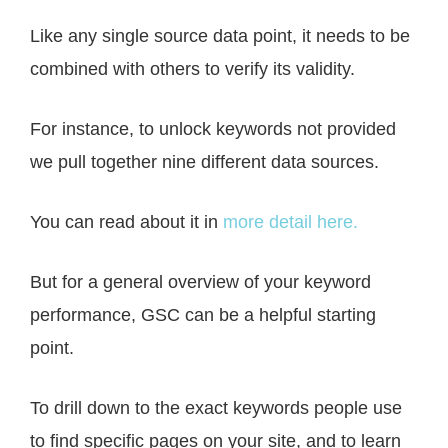
Like any single source data point, it needs to be
combined with others to verify its validity.
For instance, to unlock keywords not provided
we pull together nine different data sources.
You can read about it in
more detail here.
But for a general overview of your keyword
performance, GSC can be a helpful starting
point.
To drill down to the exact keywords people use
to find specific pages on your site, and to learn