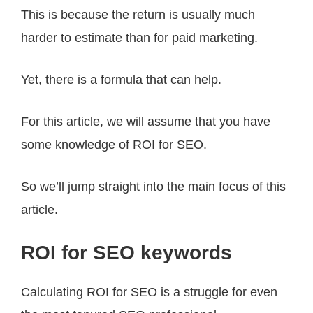
This is because the return is usually much
harder to estimate than for paid marketing.
Yet, there is a formula that can help.
For this article, we will assume that you have
some knowledge of ROI for SEO.
So we’ll jump straight into the main focus of this
article.
ROI for SEO keywords
Calculating ROI for SEO is a struggle for even