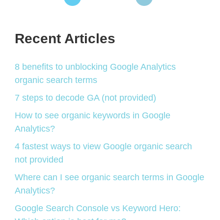
Recent Articles
8 benefits to unblocking Google Analytics
organic search terms
7 steps to decode GA (not provided)
How to see organic keywords in Google
Analytics?
4 fastest ways to view Google organic search
not provided
Where can I see organic search terms in Google
Analytics?
Google Search Console vs Keyword Hero: