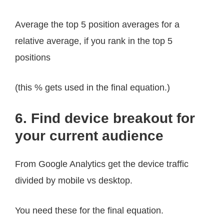
Average the top 5 position averages for a
relative average, if you rank in the top 5
positions
(this % gets used in the final equation.)
6. Find device breakout for
your current audience
From Google Analytics get the device traffic
divided by mobile vs desktop.
You need these for the final equation.