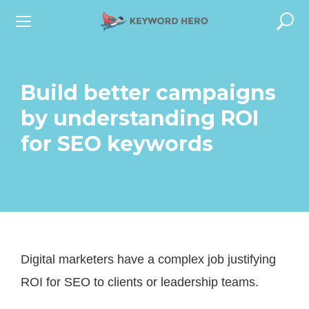
S
k
i
p
Build better campaigns
t
by understanding ROI
o
for SEO keywords
c
o
n
t
e
Digital marketers have a complex job justifying
n
ROI for SEO to clients or leadership teams.
t