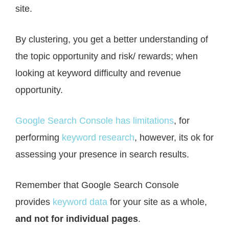
site.
By clustering, you get a better understanding of
the topic opportunity and risk/ rewards; when
looking at keyword difficulty and revenue
opportunity.
Google Search Console has limitations
, for
performing
keyword research
, however, its ok for
assessing your presence in search results.
Remember that Google Search Console
provides
keyword data
for your site as a whole,
and not for individual pages
.