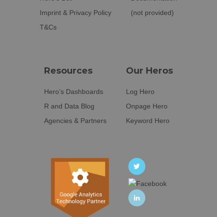
Imprint & Privacy Policy
(not provided)
T&Cs
Resources
Our Heros
Hero’s Dashboards
Log Hero
R and Data Blog
Onpage Hero
Agencies & Partners
Keyword Hero