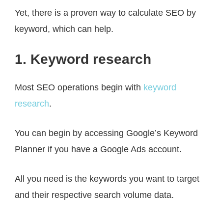
Yet, there is a proven way to calculate SEO by
keyword, which can help.
1. Keyword research
Most SEO operations begin with
keyword
research
.
You can begin by accessing Google’s Keyword
Planner if you have a Google Ads account.
All you need is the keywords you want to target
and their respective search volume data.