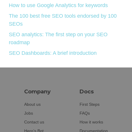
How to use Google Analytics for keywords
The 100 best free SEO tools endorsed by 100
SEOs
SEO analytics: The first step on your SEO
roadmap
SEO Dashboards: A brief introduction
Company
Docs
About us
First Steps
Jobs
FAQs
Contact us
How it works
Hero’s Bot
Documentation