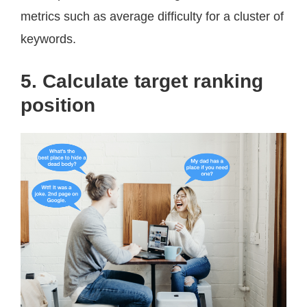
metrics such as average difficulty for a cluster of
keywords.
5. Calculate target ranking
position