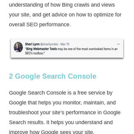
understanding of how Bing crawls and views
your site, and get advice on how to optimize for
overall SEO performance.
2 Google Search Console
Google Search Console is a free service by
Google that helps you monitor, maintain, and
troubleshoot your site’s performance in Google
Search results. It helps you understand and
improve how Google sees your site.