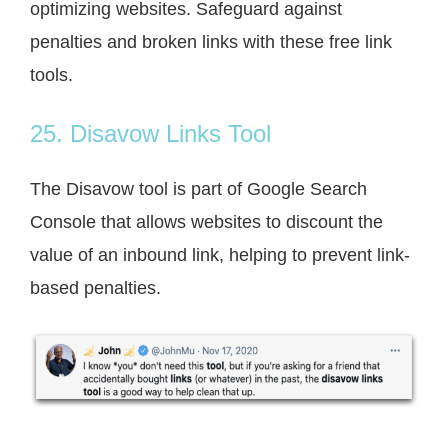
optimizing websites. Safeguard against
penalties and broken links with these free link
tools.
25. Disavow Links Tool
The Disavow tool is part of Google Search
Console that allows websites to discount the
value of an inbound link, helping to prevent link-
based penalties.