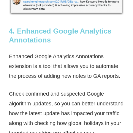
4. Enhanced Google Analytics
Annotations
Enhanced Google Analytics Annotations
extension is a tool that allows you to automate
the process of adding new notes to GA reports.
Check confirmed and suspected Google
algorithm updates, so you can better understand
how the latest update has impacted your traffic
along with checking how global holidays in your
targeted countries are affecting your