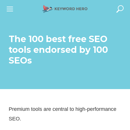
S
k
i
p
The 100 best free SEO
t
tools endorsed by 100
o
SEOs
c
o
n
t
e
Premium tools are central to high-performance
n
SEO.
t