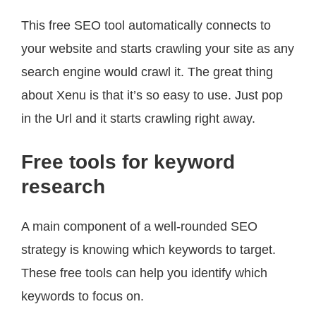
This free SEO tool automatically connects to
your website and starts crawling your site as any
search engine would crawl it. The great thing
about Xenu is that it’s so easy to use. Just pop
in the Url and it starts crawling right away.
Free tools for keyword
research
A main component of a well-rounded SEO
strategy is knowing which keywords to target.
These free tools can help you identify which
keywords to focus on.