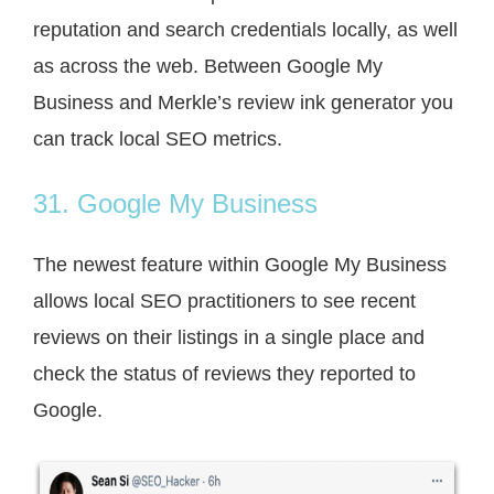
reputation and search credentials locally, as well
as across the web. Between Google My
Business and Merkle’s review ink generator you
can track local SEO metrics.
31. Google My Business
The newest feature within Google My Business
allows local SEO practitioners to see recent
reviews on their listings in a single place and
check the status of reviews they reported to
Google.