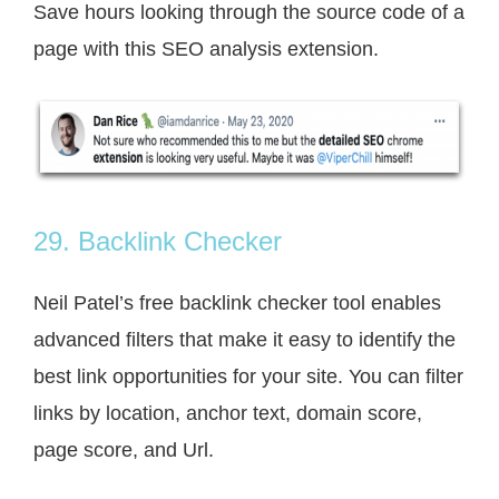
Save hours looking through the source code of a
page with this SEO analysis extension.
29. Backlink Checker
Neil Patel’s free backlink checker tool enables
advanced filters that make it easy to identify the
best link opportunities for your site. You can filter
links by location, anchor text, domain score,
page score, and Url.