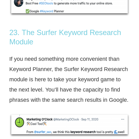
23. The Surfer Keyword Research
Module
If you need something more convenient than
Keyword Planner, the Surfer Keyword Research
module is here to take your keyword game to
the next level. You’ll have the capacity to find
phrases with the same search results in Google.