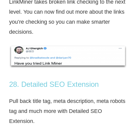
LinkMiner takes broken link checking to the next
level. You can now find out more about the links
you’re checking so you can make smarter
decisions.
28. Detailed SEO Extension
Pull back title tag, meta description, meta robots
tag and much more with Detailed SEO
Extension.