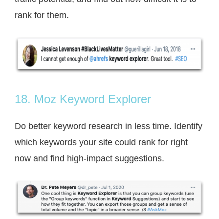
rank for them.
18. Moz Keyword Explorer
Do better keyword research in less time. Identify
which keywords your site
could rank for right
now and find high-impact suggestions.