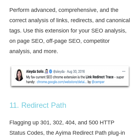
Perform advanced, comprehensive, and the
correct analysis of links, redirects, and canonical
tags. Use this extension for your SEO analysis,
on page SEO, off-page SEO, competitor
analysis, and more.
11. Redirect Path
Flagging up 301, 302, 404, and 500 HTTP
Status Codes, the Ayima Redirect Path plug-in