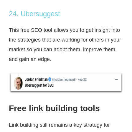
24. Ubersuggest
This free SEO tool allows you to get insight into
the strategies that are working for others in your
market so you can adopt them, improve them,
and gain an edge.
Free link building tools
Link building still remains a key strategy for