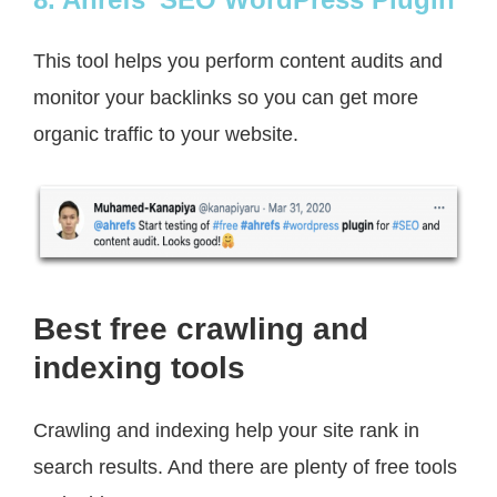
This tool helps you perform content audits and
monitor your backlinks so you can get more
organic traffic to your website.
Best free crawling and
indexing tools
Crawling and indexing help your site rank in
search results. And there are plenty of free tools