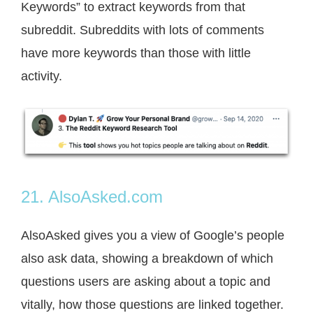
Keywords” to extract keywords from that
subreddit. Subreddits with lots of comments
have more keywords than those with little
activity.
21. AlsoAsked.com
AlsoAsked gives you a view of Google’s people
also ask data, showing a breakdown of which
questions users are asking about a topic and
vitally, how those questions are linked together.