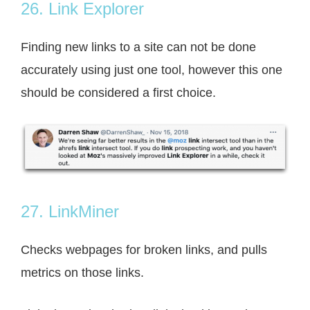
26. Link Explorer
Finding new links to a site can not be done
accurately using just one tool, however this one
should be considered a first choice.
27. LinkMiner
Checks webpages for broken links, and pulls
metrics on those links.