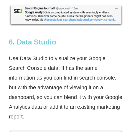
6. Data Studio
Use Data Studio to visualize your Google
Search Console data. It has the same
information as you can find in search console,
but with the advantage of viewing it on a
dashboard, so you can blend it with your Google
Analytics data or add it to an existing marketing
report.