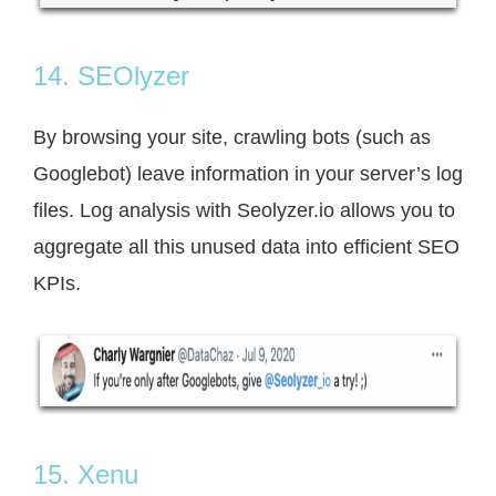
14. SEOlyzer
By browsing your site, crawling bots (such as
Googlebot) leave information in your server’s log
files. Log analysis with Seolyzer.io allows you to
aggregate all this unused data into efficient SEO
KPIs.
15. Xenu