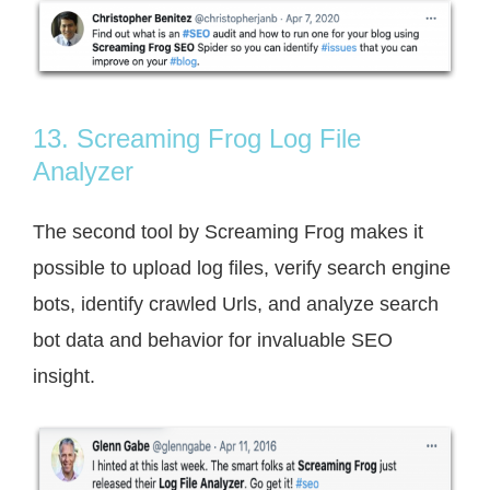
13. Screaming Frog Log File
Analyzer
The second tool by Screaming Frog makes it
possible to upload log files, verify search engine
bots, identify crawled Urls, and analyze search
bot data and behavior for invaluable SEO
insight.