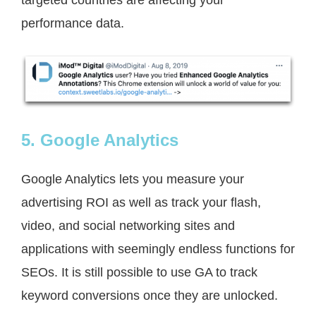
performance data.
5. Google Analytics
Google Analytics lets you measure your
advertising ROI as well as track your flash,
video, and social networking sites and
applications with seemingly endless functions for
SEOs. It is still possible to use GA to track
keyword conversions once they are unlocked.