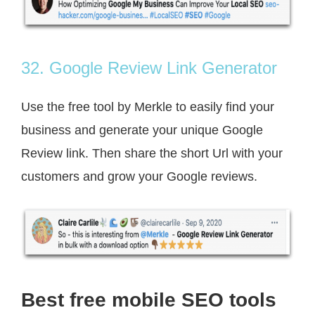
32. Google Review Link Generator
Use the free tool by Merkle to easily find your
business and generate your unique Google
Review link. Then share the short Url with your
customers and grow your Google reviews.
Best free mobile SEO tools