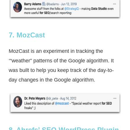
7. MozCast
MozCast is an experiment in tracking the
‘“weather” patterns of the Google algorithm. It
was built to help you keep track of the day-to-
day changes in the Google algorithm.
8. Ahrefs’ SEO WordPress Plugin