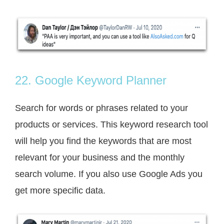
22. Google Keyword Planner
Search for words or phrases related to your
products or services. This keyword research tool
will help you find the keywords that are most
relevant for your business and the monthly
search volume. If you also use Google Ads you
get more specific data.