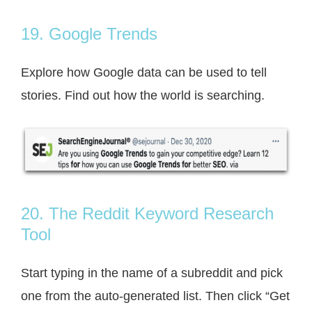
19. Google Trends
Explore how Google data can be used to tell
stories. Find out how the world is searching.
20. The Reddit Keyword Research
Tool
Start typing in the name of a subreddit and pick
one from the auto-generated list. Then click “Get