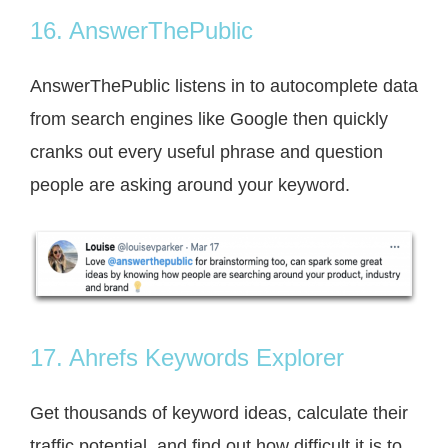
16. AnswerThePublic
AnswerThePublic listens in to autocomplete data
from search engines like Google then quickly
cranks out every useful phrase and question
people are asking around your keyword.
17. Ahrefs Keywords Explorer
Get thousands of keyword ideas, calculate their
traffic potential, and find out how difficult it is to