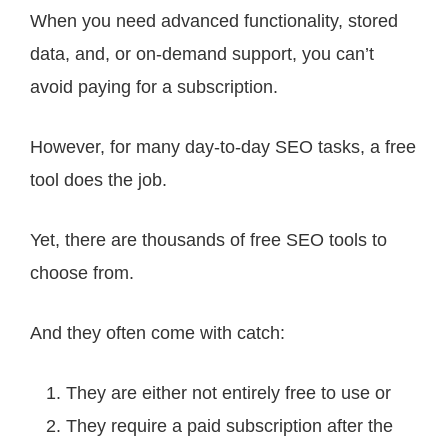
When you need advanced functionality, stored
data, and, or on-demand support, you can’t
avoid paying for a subscription.
However, for many day-to-day SEO tasks, a free
tool does the job.
Yet, there are thousands of free SEO tools to
choose from.
And they often come with catch:
They are either not entirely free to use or
They require a paid subscription after the