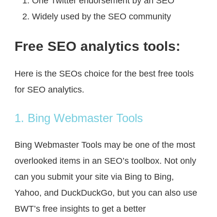
One Twitter endorsement by an SEO
Widely used by the SEO community
Free SEO analytics tools:
Here is the SEOs choice for the best free tools
for SEO analytics.
1. Bing Webmaster Tools
Bing Webmaster Tools may be one of the most
overlooked items in an SEO’s toolbox. Not only
can you submit your site via Bing to Bing,
Yahoo, and DuckDuckGo, but you can also use
BWT’s free insights to get a better