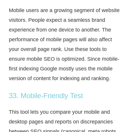
Mobile users are a growing segment of website
visitors. People expect a seamless brand
experience from one device to another. The
performance of mobile pages will also affect
your overall page rank. Use these tools to
ensure mobile SEO is optimized. Since mobile-
first indexing Google mostly uses the mobile
version of content for indexing and ranking.
33. Mobile-Friendly Test
This tool lets you compare your mobile and
desktop pages and reports on discrepancies
between SEO signals (canonical, meta robots,