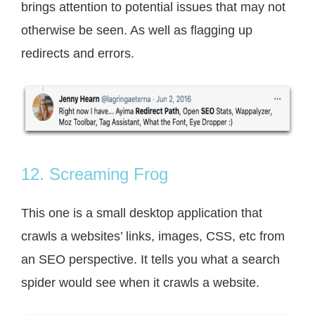
brings attention to potential issues that may not
otherwise be seen. As well as flagging up
redirects and errors.
12. Screaming Frog
This one is a small desktop application that
crawls a websites’ links, images, CSS, etc from
an SEO perspective. It tells you what a search
spider would see when it crawls a website.