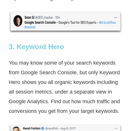
3. Keyword Hero
You may know some of your search keywords
from Google Search Console, but only Keyword
Hero shows you all organic keywords including
all session metrics, under a separate view in
Google Analytics. Find out how much traffic and
conversions you get from your target keywords.