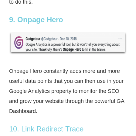
to do this.
9. Onpage Hero
Onpage Hero constantly adds more and more
useful data points that you can then use in your
Google Analytics property to monitor the SEO
and grow your website through the powerful GA
Dashboard.
10. Link Redirect Trace