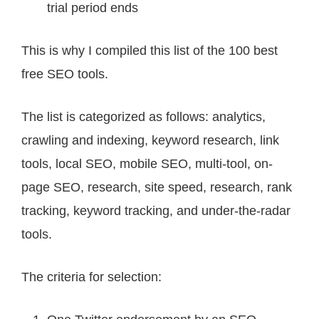
trial period ends
This is why I compiled this list of the 100 best
free SEO tools.
The list is categorized as follows: analytics,
crawling and indexing, keyword research, link
tools, local SEO, mobile SEO, multi-tool, on-
page SEO, research, site speed, research, rank
tracking, keyword tracking, and under-the-radar
tools.
The criteria for selection: