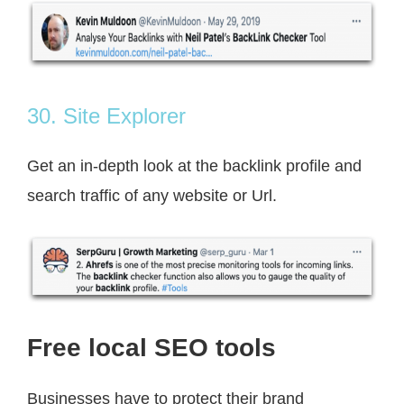
30. Site Explorer
Get an in-depth look at the backlink profile and
search traffic of any website or Url.
Free local SEO tools
Businesses have to protect their brand