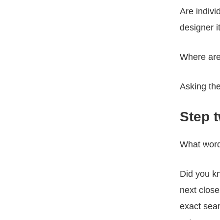
Are indivi
designer 
Where are
Asking the
Step 
What words
Did you k
next clos
exact sea