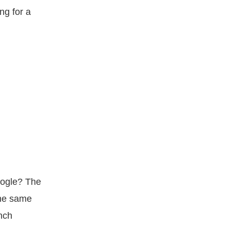
ng for a
oogle? The
the same
nch