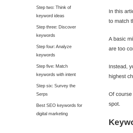
Step two: Think of
In this ar
keyword ideas
to match t
Step three: Discover
keywords
A basic m
Step four: Analyze
are too co
keywords
Step five: Match
Instead, 
keywords with intent
highest ch
Step six: Survey the
Of course 
Serps
spot.
Best SEO keywords for
digital marketing
Keywo