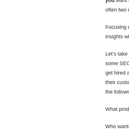
you
want 
often two 
Focusing 
insights w
Let’s tak
some SEO 
get hired 
their cust
the follow
What prod
Who wants