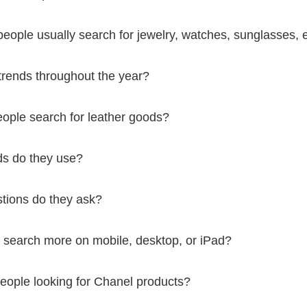
ople usually search for jewelry, watches, sunglasses, e
trends throughout the year?
ople search for leather goods?
s do they use?
tions do they ask?
 search more on mobile, desktop, or iPad?
eople looking for Chanel products?