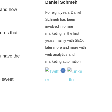
Daniel Schmeh
et and how
For eight years Daniel
Schmeh has been
involved in online
ords that
marketing, in the first
years mainly with SEO,
later more and more with
web analytics and
u have the
marketing automation.
e sweet