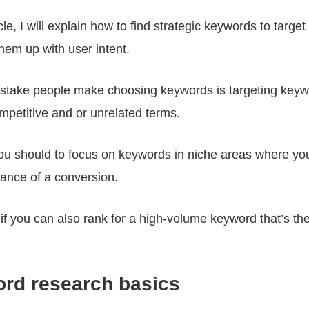
ticle, I will explain how to find strategic keywords to targ
hem up with user intent.
istake people make choosing keywords is targeting keyw
mpetitive and or unrelated terms.
you should to focus on keywords in niche areas where yo
ance of a conversion.
if you can also rank for a high-volume keyword that’s th
rd research basics