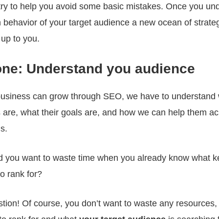
o try to help you avoid some basic mistakes. Once you un
 behavior of your target audience a new ocean of strat
 up to you.
one: Understand you audience
business can grow through SEO, we have to understand
 are, what their goals are, and how we can help them a
s.
 you want to waste time when you already know what 
o rank for?
tion! Of course, you don’t want to waste any resources,