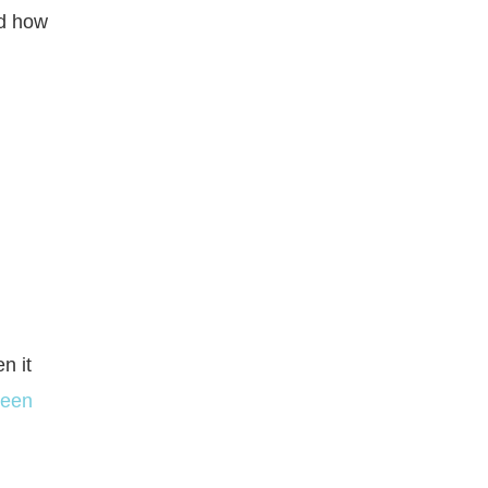
nd how
n it
been