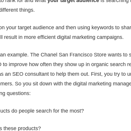
to rank for and what
your
target audience
is searching 
different things.
on your target audience and then using keywords to sha
ill result in more efficient digital marketing campaigns.
e an example. The Chanel San Francisco Store wants to s
to improve how often they show up in organic search re
as an SEO consultant to help them out. First, you try to 
omers. So you sit down with the digital marketing manag
ing questions:
ucts do people search for the most?
 these products?