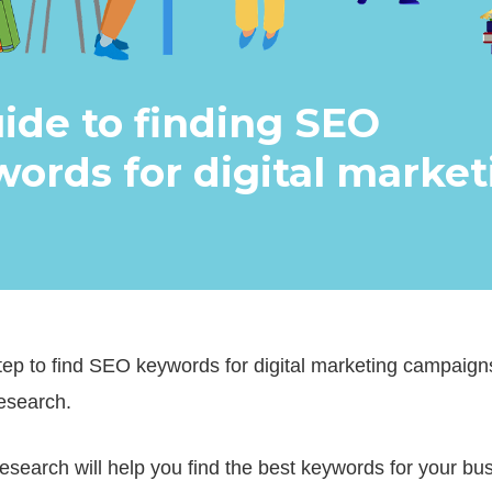
ide to finding SEO
ords for digital market
step to find SEO keywords for digital marketing campaign
esearch.
search will help you find the best keywords for your bu