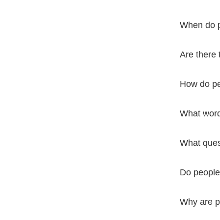
When do pe
Are there 
How do pe
What word
What ques
Do people
Why are p