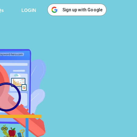
Sign up with Google
Qs
LOGIN