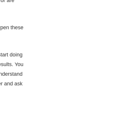
for are
rpen these
tart doing
sults. You
understand
er and ask