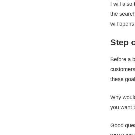
I will als
the search
will opens
Step 
Before a 
customers
these goal
Why would
you want t
Good ques