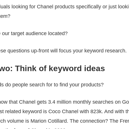
duals looking for Chanel products specifically or just looki
item?
 our target audience located?
se questions up-front will focus your keyword research.
two: Think of keyword ideas
 do people search for to find your products?
now that Chanel gets 3.4 million monthly searches on G
est related keyword is Coco Chanel with 823k. And with 
rch volume is Marion Cotillard. The connection? The Fre