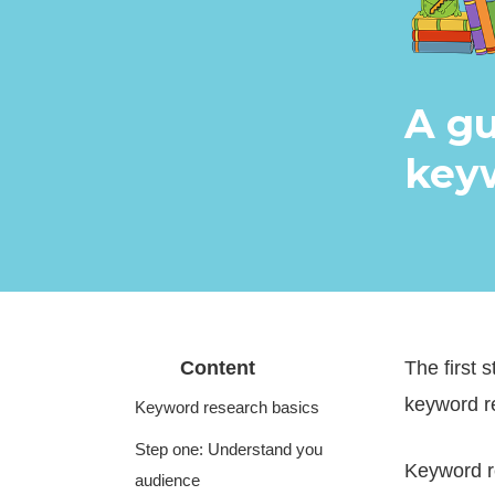
A gu
keyw
Content
The first 
keyword r
Keyword research basics
Step one: Understand you
Keyword re
audience