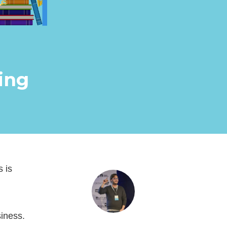
ing
s is
siness.