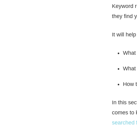
Keyword r
they find
It will he
What 
What 
How t
In this se
comes to 
searched f