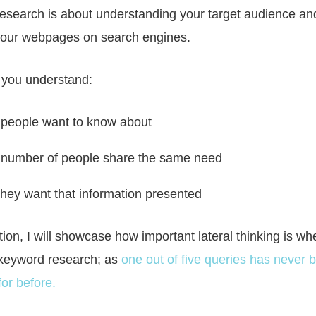
esearch is about understanding your target audience a
 your webpages on search engines.
lp you understand:
people want to know about
number of people share the same need
hey want that information presented
ction, I will showcase how important lateral thinking is whe
keyword research; as
one out of five queries has never 
or before.