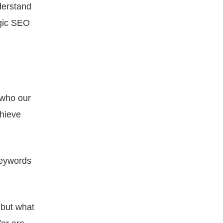
derstand
egic SEO
 who our
chieve
keywords
 but what