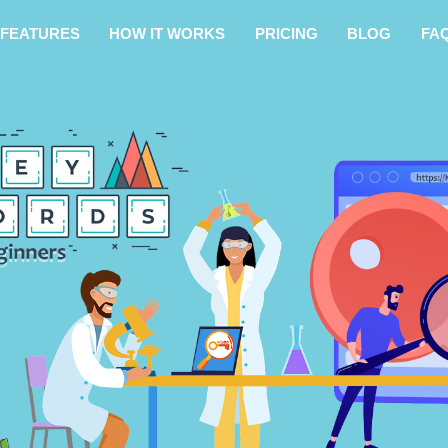
FEATURES
HOW IT WORKS
PRICING
BLOG
FA