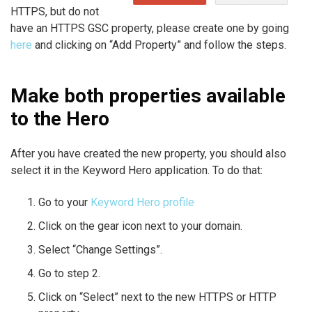
HTTPS, but do not
have an HTTPS GSC property, please create one by going
here
and clicking on “Add Property” and follow the steps.
Make both properties available
to the Hero
After you have created the new property, you should also
select it in the Keyword Hero application. To do that:
Go to your
Keyword Hero profile
Click on the gear icon next to your domain.
Select “Change Settings”.
Go to step 2.
Click on “Select” next to the new HTTPS or HTTP