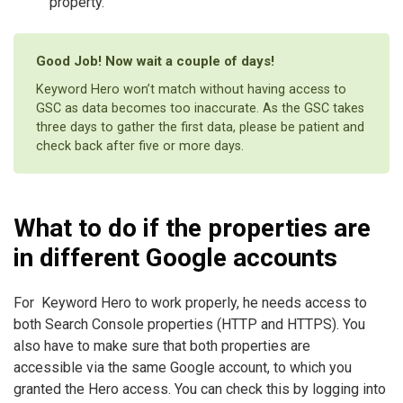
property.
Good Job! Now wait a couple of days!
Keyword Hero won’t match without having access to
GSC as data becomes too inaccurate. As the GSC takes
three days to gather the first data, please be patient and
check back after five or more days.
What to do if the properties are
in different Google accounts
For Keyword Hero to work properly, he needs access to
both Search Console properties (HTTP and HTTPS). You
also have to make sure that both properties are
accessible via the same Google account, to which you
granted the Hero access. You can check this by logging into