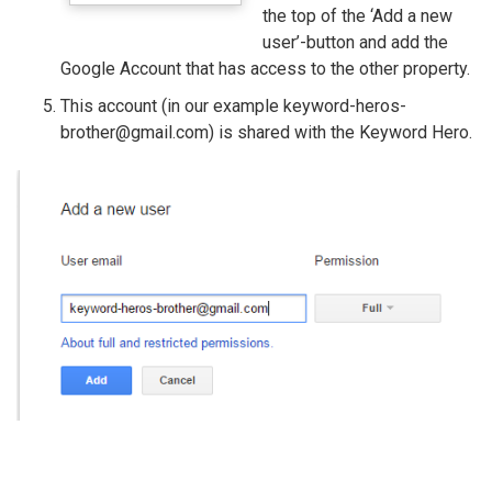
the top of the ‘Add a new
user’-button and add the
Google Account that has access to the other property.
This account (in our example keyword-heros-
brother@gmail.com) is shared with the Keyword Hero.