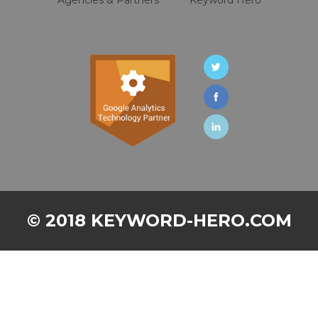
© 2018 KEYWORD-HERO.COM