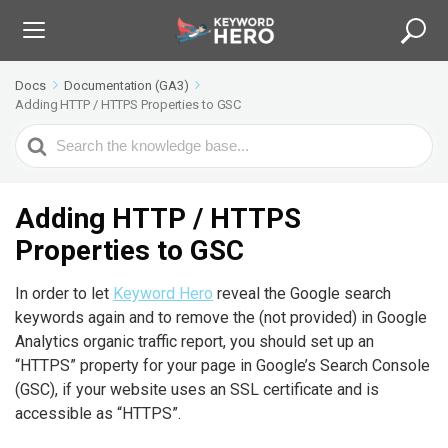
Docs
Documentation (GA3)
Adding HTTP / HTTPS Properties to GSC
S
e
a
r
Adding HTTP / HTTPS
c
Properties to GSC
h
F
In order to let
Keyword Hero
reveal the Google search
o
keywords again and to remove the (not provided) in Google
r
Analytics organic traffic report, you should set up an
“HTTPS” property for your page in Google’s Search Console
(GSC), if your website uses an SSL certificate and is
accessible as “HTTPS”.