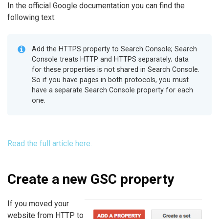
In the official Google documentation you can find the
following text:
Add the HTTPS property to Search Console; Search
Console treats HTTP and HTTPS separately; data
for these properties is not shared in Search Console.
So if you have pages in both protocols, you must
have a separate Search Console property for each
one.
Read the full article here.
Create a new GSC property
If you moved your
website from HTTP to