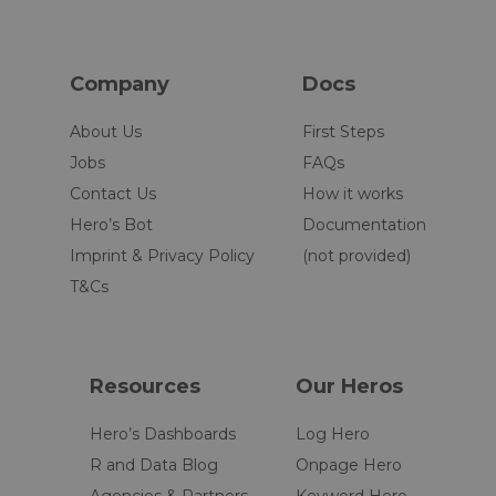
Company
Docs
About Us
First Steps
Jobs
FAQs
Contact Us
How it works
Hero’s Bot
Documentation
Imprint & Privacy Policy
(not provided)
T&Cs
Resources
Our Heros
Hero’s Dashboards
Log Hero
R and Data Blog
Onpage Hero
Agencies & Partners
Keyword Hero