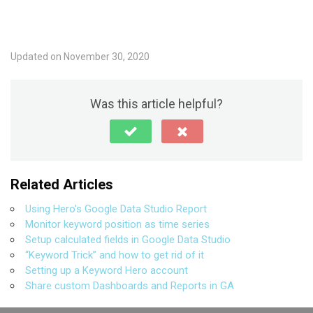
Updated on November 30, 2020
Was this article helpful?
Related Articles
Using Hero’s Google Data Studio Report
Monitor keyword position as time series
Setup calculated fields in Google Data Studio
“Keyword Trick” and how to get rid of it
Setting up a Keyword Hero account
Share custom Dashboards and Reports in GA