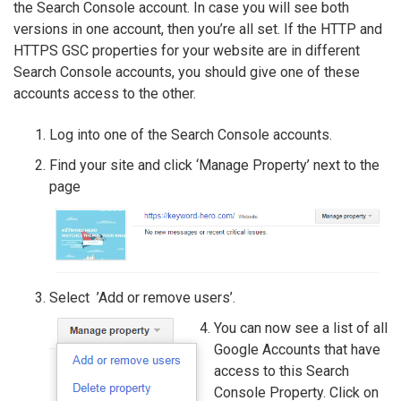
the Search Console account. In case you will see both
versions in one account, then you’re all set. If the HTTP and
HTTPS GSC properties for your website are in different
Search Console accounts, you should give one of these
accounts access to the other.
Log into one of the Search Console accounts.
Find your site and click ‘Manage Property’ next to the
page
Select ’Add or remove users’.
You can now see a list of all
Google Accounts that have
access to this Search
Console Property. Click on