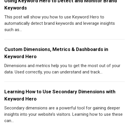
Using Keyword Hero to Detect and Monitor Brand
Keywords
This post will show you how to use Keyword Hero to
automatically detect brand keywords and leverage insights
such as...
Custom Dimensions, Metrics & Dashboards in
Keyword Hero
Dimensions and metrics help you to get the most out of your
data. Used correctly, you can understand and track...
Learning How to Use Secondary Dimensions with
Keyword Hero
Secondary dimensions are a powerful tool for gaining deeper
insights into your website’s visitors. Learning how to use these
can...