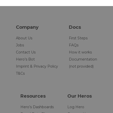
Company
Docs
About Us
First Steps
Jobs
FAQs
Contact Us
How it works
Hero’s Bot
Documentation
Imprint & Privacy Policy
(not provided)
T&Cs
Resources
Our Heros
Hero’s Dashboards
Log Hero