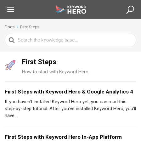
Docs
First Steps
S
e
a
r
First Steps
c
How to start with Keyword Hero.
h
F
o
First Steps with Keyword Hero & Google Analytics 4
r
If you haven’t installed Keyword Hero yet, you can read this
step-by-step tutorial. After you’ve installed Keyword Hero, you’ll
have...
First Steps with Keyword Hero In-App Platform