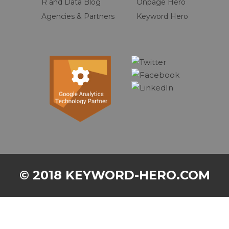
R and Data Blog
Onpage Hero
Agencies & Partners
Keyword Hero
© 2018 KEYWORD-HERO.COM