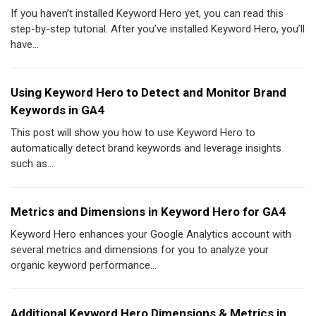
If you haven’t installed Keyword Hero yet, you can read this
step-by-step tutorial. After you’ve installed Keyword Hero, you’ll
have...
Using Keyword Hero to Detect and Monitor Brand
Keywords in GA4
This post will show you how to use Keyword Hero to
automatically detect brand keywords and leverage insights
such as...
Metrics and Dimensions in Keyword Hero for GA4
Keyword Hero enhances your Google Analytics account with
several metrics and dimensions for you to analyze your
organic keyword performance...
Additional Keyword Hero Dimensions & Metrics in