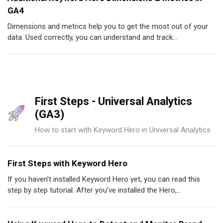
GA4
Dimensions and metrics help you to get the most out of your
data. Used correctly, you can understand and track...
First Steps - Universal Analytics
(GA3)
How to start with Keyword Hero in Universal Analytics
First Steps with Keyword Hero
If you haven’t installed Keyword Hero yet, you can read this
step by step tutorial. After you’ve installed the Hero,...