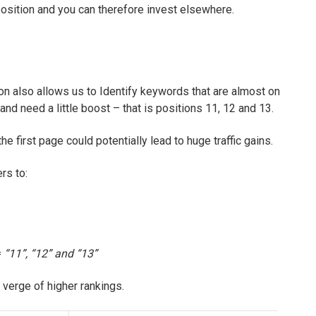
t position and you can therefore invest elsewhere.
n also allows us to Identify keywords that are almost on
 and need a little boost – that is positions 11, 12 and 13.
e first page could potentially lead to huge traffic gains.
rs to:
=
“11”, “12” and “13”
 verge of higher rankings.