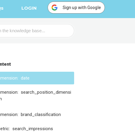
Sign up with Google
Qs
LOGIN
ntent
imension: date
imension: search_position_dimensi
n
imension: brand_classification
etric: search_impressions