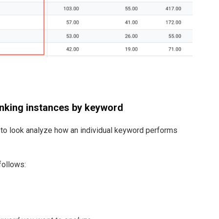
anking instances by keyword
t to look analyze how an individual keyword performs
follows: