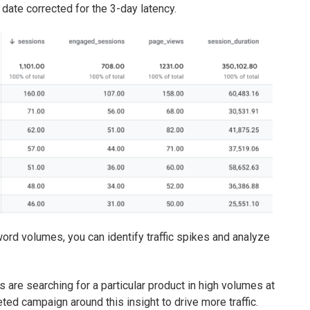
 date corrected for the 3-day latency.
ord volumes, you can identify traffic spikes and analyze
s are searching for a particular product in high volumes at
ted campaign around this insight to drive more traffic.