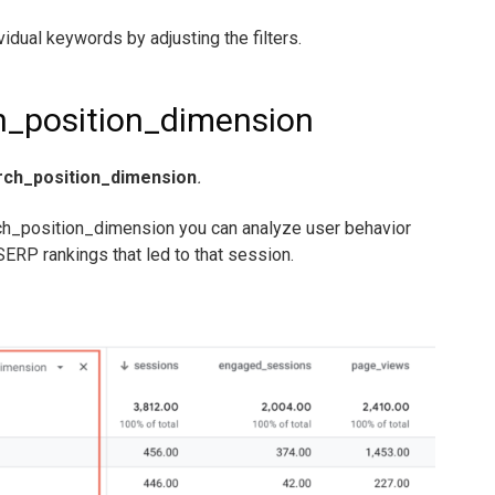
vidual keywords by adjusting the filters.
h_position_dimension
rch_position_dimension
.
ch_position_dimension you can analyze user behavior
ERP rankings that led to that session.