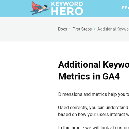
FE
Docs
First Steps
Additional Keywo
Additional Keyw
Metrics in GA4
Dimensions and metrics help you to
Used correctly, you can understand
based on how your users interact wi
In this article we will look at cu