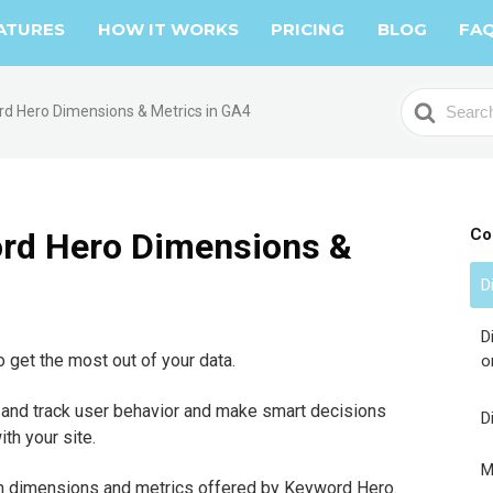
ATURES
HOW IT WORKS
PRICING
BLOG
FA
S
rd Hero Dimensions & Metrics in GA4
e
a
r
c
h
Co
ord Hero Dimensions &
F
o
D
r
D
 get the most out of your data.
o
 and track user behavior and make smart decisions
D
th your site.
M
stom dimensions and metrics offered by Keyword Hero.