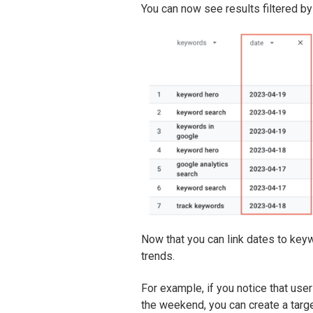
You can now see results filtered by
Now that you can link dates to keyw
trends.
For example, if you notice that user
the weekend, you can create a targe