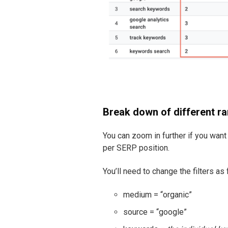
Break down of different r
You can zoom in further if you wan
per SERP position.
You’ll need to change the filters as 
medium = “organic”
source = “google”