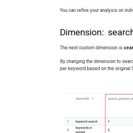
You can refine your analysis on indi
Dimension:
searc
The next custom dimension is
sea
By changing the dimension to sear
per keyword based on the original S