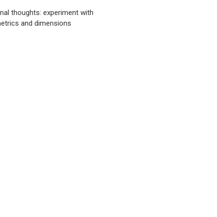
inal thoughts: experiment with
etrics and dimensions