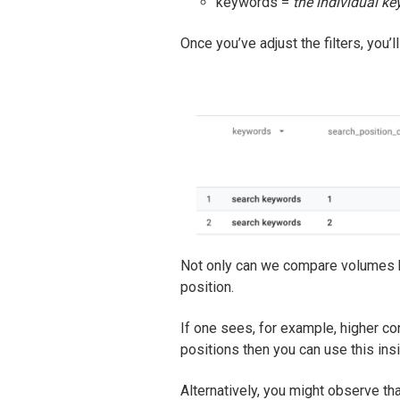
keywords =
the individual k
Once you’ve adjust the filters, you’ll
Not only can we compare volumes by
position.
If one sees, for example, higher co
positions then you can use this in
Alternatively, you might observe t