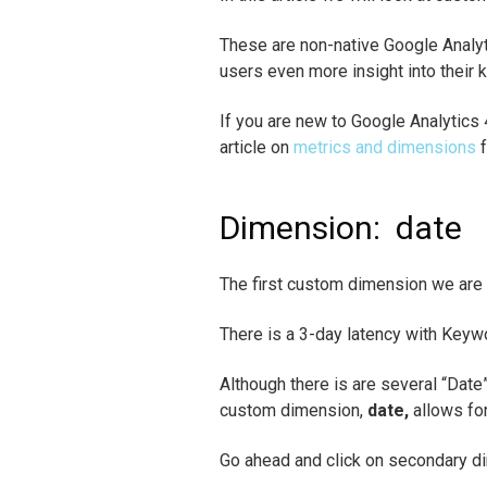
These are non-native Google Analy
users even more insight into their 
If you are new to Google Analytics
article on
metrics and dimensions
f
Dimension:
date
The first custom dimension we are g
There is a 3-day latency with Keyw
Although there is are several “Date
custom dimension,
date,
allows for
Go ahead and click on secondary d