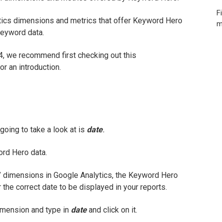
F
tics dimensions and metrics that offer Keyword Hero
m
keyword data.
 4, we recommend first checking out this
or an introduction.
oing to take a look at is
date
.
ord Hero data.
”
dimensions in Google Analytics, the Keyword Hero
 the correct date to be displayed in your reports.
imension and type in
date
and click on it.