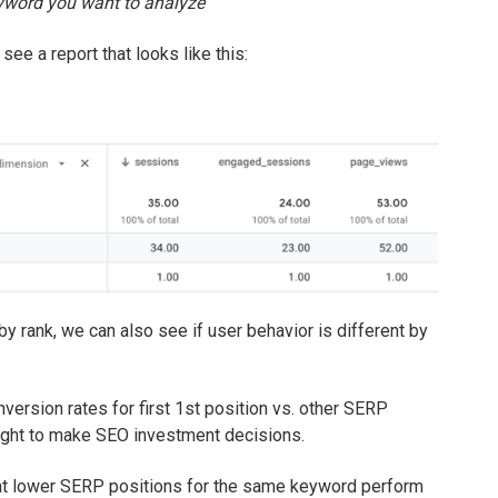
eyword you want to analyze
 see a report that looks like this:
 rank, we can also see if user behavior is different by
nversion rates for first 1st position vs. other SERP
sight to make SEO investment decisions.
hat lower SERP positions for the same keyword perform