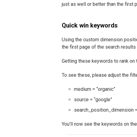
just as well or better than the firs
Quick win keywords
Using the custom dimension positio
the first page of the search results
Getting these keywords to rank on th
To see these, please adjust the filte
medium = “organic”
source = “google”
search_position_dimension 
You’ll now see the keywords on the