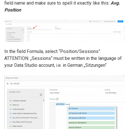
field name and make sure to spell it exactly like this:
Avg.
Position
In the field Formula, select “Position/Sessions”.
ATTENTION: „Sessions“ must be written in the language of
your Data Studio account, i.e. in German „Sitzungen“