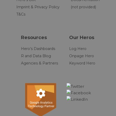
Imprint & Privacy Policy
(not provided)
T&Cs
Resources
Our Heros
Hero’s Dashboards
Log Hero
R and Data Blog
Onpage Hero
Agencies & Partners
Keyword Hero