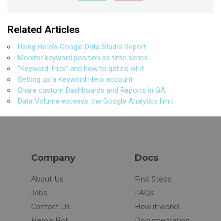
Related Articles
Using Hero’s Google Data Studio Report
Monitor keyword position as time series
“Keyword Trick” and how to get rid of it
Setting up a Keyword Hero account
Share custom Dashboards and Reports in GA
Data Volume exceeds the Google Analytics limit
Company
Docs
About Us
First Steps
Jobs
FAQs
Contact Us
How it works
Hero’s Bot
Documentation