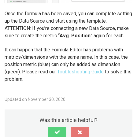
Once the formula has been saved, you can complete setting
up the Data Source and start using the template.
ATTENTION: If you’re connecting a new Data Source, make
sure to create the metric “
Avg. Position
” again for each.
It can happen that the Formula Editor has problems with
metrics/dimensions with the same name. In this case, the
position metric (blue) can only be added as dimension
(green). Please read our
Toubleshooting Guide
to solve this
problem.
Updated on November 30, 2020
Was this article helpful?