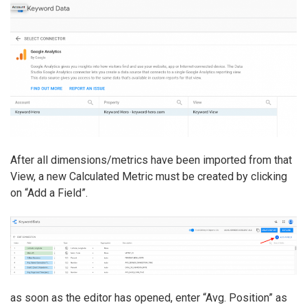
After all dimensions/metrics have been imported from that
View, a new Calculated Metric must be created by clicking
on “Add a Field”.
as soon as the editor has opened, enter “Avg. Position” as