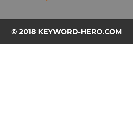
© 2018 KEYWORD-HERO.COM