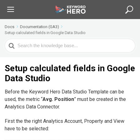
Docs
Documentation (GA3)
Setup calculated fields in Google Data Studio
S
e
a
r
Setup calculated fields in Google
c
Data Studio
h
F
Before the Keyword Hero Data Studio Template can be
o
used, the metric “
Avg. Position
” must be created in the
r
Analytics Data Connector.
First the the right Analytics Account, Property and View
have to be selected: