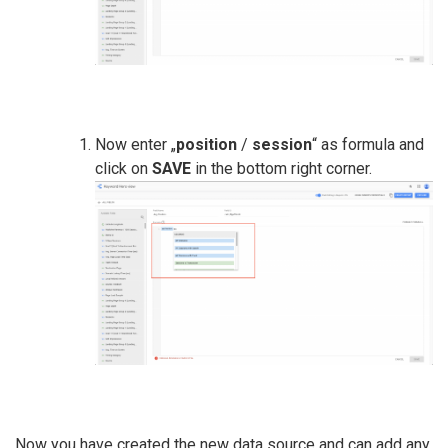
Now enter „
position
/
session
“ as formula and
click on
SAVE
in the bottom right corner.
Now you have created the new data source and can add any