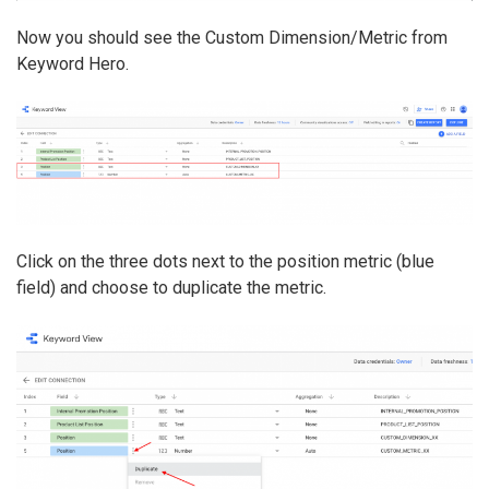
Now you should see the Custom Dimension/Metric from
Keyword Hero.
Click on the three dots next to the position metric (blue
field) and choose to duplicate the metric.