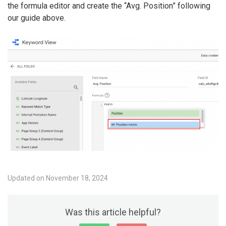
the formula editor and create the “Avg. Position” following
our guide above.
Updated on November 18, 2024
Was this article helpful?