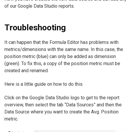
of our Google Data Studio reports.
Troubleshooting
It can happen that the Formula Editor has problems with
metrics/dimensions with the same name. In this case, the
position metric (blue) can only be added as dimension
(green). To fix this, a copy of the position metric must be
created and renamed.
Here is a little guide on how to do this.
Click on the Google Data Studio logo to get to the report
overview, then select the tab “Data Sources” and then the
Data Source where you want to create the Avg. Position
metric.