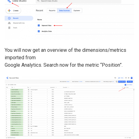
You will now get an overview of the dimensions/metrics
imported from
Google Analytics. Search now for the metric “Position”.