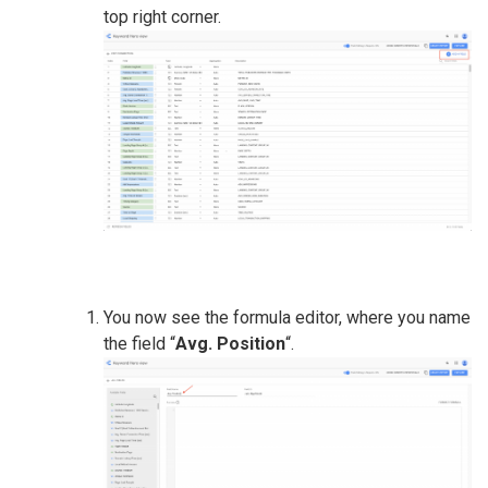
top right corner.
You now see the formula editor, where you name
the field “
Avg. Position
“.