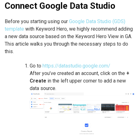
Connect Google Data Studio
Before you starting using our
Google Data Studio (GDS)
template
with Keyword Hero, we highly recommend adding
a new data source based on the Keyword Hero View in GA.
This article walks you through the necessary steps to do
this.
Go to
https://datastudio.google.com/
After you’ve created an account, click on the
+
Create
in the left upper corner to add a new
data source.