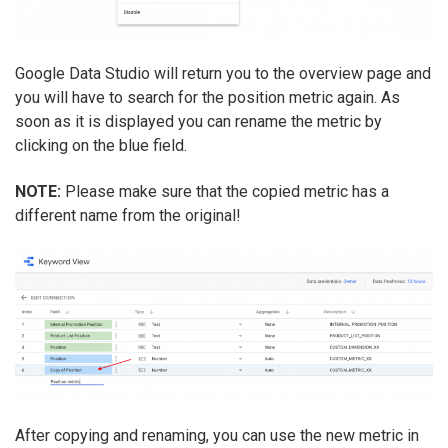
Google Data Studio will return you to the overview page and
you will have to search for the position metric again. As
soon as it is displayed you can rename the metric by
clicking on the blue field.
NOTE:
Please make sure that the copied metric has a
different name from the original!
After copying and renaming, you can use the new metric in