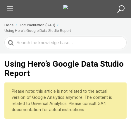
Docs
Documentation (GA3)
Using Hero’s Google Data Studio Report
S
e
a
r
Using Hero’s Google Data Studio
c
Report
h
F
o
Please note: this article is not related to the actual
r
version of Google Analytics anymore. The content is
related to Universal Analytics. Please consult GA4
documentation for actual instructions.