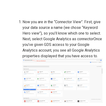
Now you are in the “Connector View”. First, give
your data source a name (we chose “Keyword
Hero view”), so you’ll know which one to select.
Next, select Google Analytics as connectorOnce
you’ve given GDS access to your Google
Analytics account, you see all Google Analytics
properties displayed that you have access to.