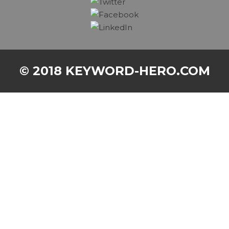
© 2018 KEYWORD-HERO.COM