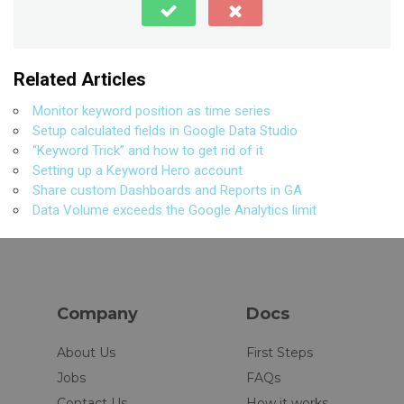
Related Articles
Monitor keyword position as time series
Setup calculated fields in Google Data Studio
“Keyword Trick” and how to get rid of it
Setting up a Keyword Hero account
Share custom Dashboards and Reports in GA
Data Volume exceeds the Google Analytics limit
Company
Docs
About Us
First Steps
Jobs
FAQs
Contact Us
How it works