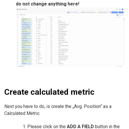
do not change anything here!
Create calculated metric
Next you have to do, is create the „Avg. Position“ as a
Calculated Metric.
Please click on the
ADD A FIELD
button in the