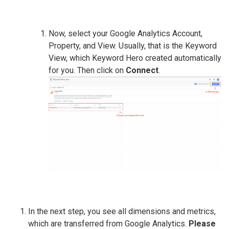
Now, select your Google Analytics Account,
Property, and View. Usually, that is the Keyword
View, which Keyword Hero created automatically
for you. Then click on
Connect
.
In the next step, you see all dimensions and metrics,
which are transferred from Google Analytics.
Please