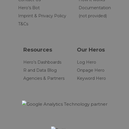
Hero’s Bot
Documentation
Imprint & Privacy Policy
(not provided)
T&Cs
Resources
Our Heros
Hero’s Dashboards
Log Hero
R and Data Blog
Onpage Hero
Agencies & Partners
Keyword Hero