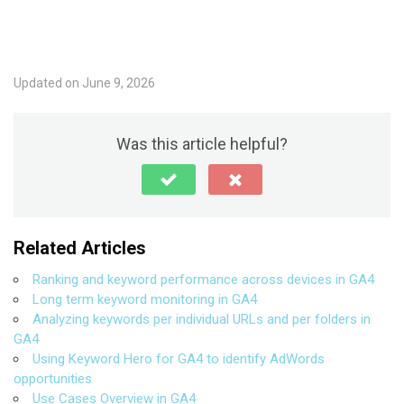
Updated on June 9, 2026
Was this article helpful?
Related Articles
Ranking and keyword performance across devices in GA4
Long term keyword monitoring in GA4
Analyzing keywords per individual URLs and per folders in
GA4
Using Keyword Hero for GA4 to identify AdWords
opportunities
Use Cases Overview in GA4