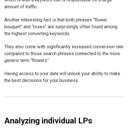
amount of traffic.
Another interesting fact is that both phrases “flower
bouquet” and “roses” are surprisingly often found among
the highest converting keywords.
They also come with significantly increased conversion rate
compared to those search phrases connected to the more
generic term “flowers”.
Having access to your data will unlock your ability to make
the best decisions for your business.
Analyzing individual LPs