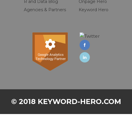
R and Data Blog
Onpage Hero
Agencies & Partners
Keyword Hero
© 2018 KEYWORD-HERO.COM