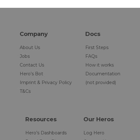
Company
Docs
About Us
First Steps
Jobs
FAQs
Contact Us
How it works
Hero’s Bot
Documentation
Imprint & Privacy Policy
(not provided)
T&Cs
Resources
Our Heros
Hero’s Dashboards
Log Hero