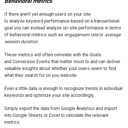
Behavioral metrics
If there aren’t yet enough users on your site
to analyze keyword performance based on a transactional
goal you can instead analyze on-site performance in terms
of behavioral metrics such as
engagement rate
or
average
session duration.
These metrics will often correlate with the Goals
and Conversion Events that matter most to and can deliver
valuable insights about whether your users seem to find
what they search for on you website.
Even a little data is enough to recognize trends in individual
keywords and optimize your site accordingly.
Simply export the data from Google Analytics and import
into Google Sheets or Excel to calculate the relevant
metrics.