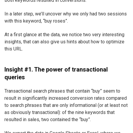
Both keywords resulted in conversions.
In a later step, we’ll uncover why we only had two sessions
with this keyword, “buy roses”.
At a first glance at the data, we notice two very interesting
insights, that can also give us hints about how to optimize
this URL.
Insight #1. The power of transactional
queries
Transactional search phrases that contain “buy” seem to
result in significantly increased conversion rates compared
to search phrases that are only informational (or at least not
as obviously transactional): of the nine keywords that
resulted in sales, two contained the “buy”.