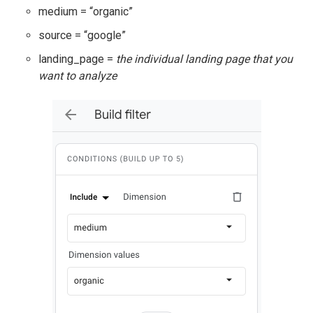
medium = “organic”
source = “google”
landing_page =
the individual landing page that you
want to analyze