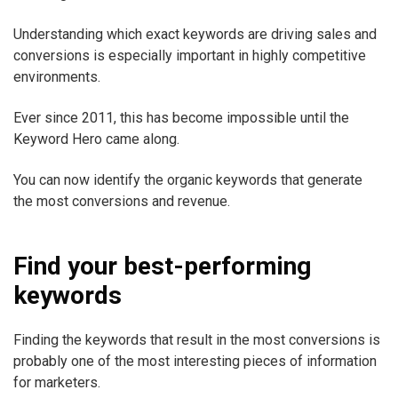
Understanding which exact keywords are driving sales and
conversions is especially important in highly competitive
environments.
Ever since 2011, this has become impossible until the
Keyword Hero came along.
You can now identify the organic keywords that generate
the most conversions and revenue.
Find your best-performing
keywords
Finding the keywords that result in the most conversions is
probably one of the most interesting pieces of information
for marketers.