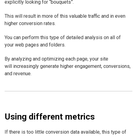
explicitly looking for “bouquets”.
This will result in more of this valuable traffic and in even
higher conversion rates.
You can perform this type of detailed analysis on all of
your web pages and folders.
By analyzing and optimizing each page, your site
will increasingly generate higher engagement, conversions,
and revenue.
Using different metrics
If there is too little conversion data available, this type of