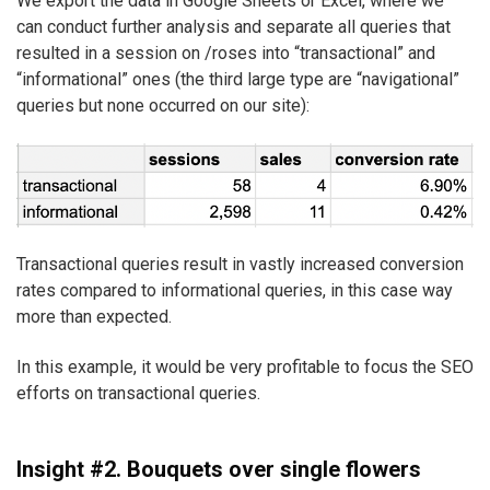
We export the data in Google Sheets or Excel, where we
can conduct further analysis and separate all queries that
resulted in a session on /roses into “transactional” and
“informational” ones (the third large type are “navigational”
queries but none occurred on our site):
Transactional queries result in vastly increased conversion
rates compared to informational queries, in this case way
more than expected.
In this example, it would be very profitable to focus the SEO
efforts on transactional queries.
Insight #2. Bouquets over single flowers