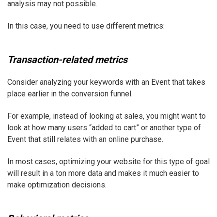
analysis may not possible.
In this case, you need to use different metrics:
Transaction-related metrics
Consider analyzing your keywords with an Event that takes
place earlier in the conversion funnel.
For example, instead of looking at sales, you might want to
look at how many users “added to cart” or another type of
Event that still relates with an online purchase.
In most cases, optimizing your website for this type of goal
will result in a ton more data and makes it much easier to
make optimization decisions.