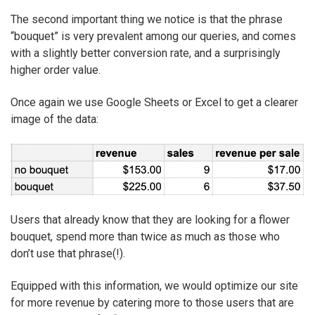
The second important thing we notice is that the phrase
“bouquet” is very prevalent among our queries, and comes
with a slightly better conversion rate, and a surprisingly
higher order value.
Once again we use Google Sheets or Excel to get a clearer
image of the data:
Users that already know that they are looking for a flower
bouquet, spend more than twice as much as those who
don’t use that phrase(!).
Equipped with this information, we would optimize our site
for more revenue by catering more to those users that are