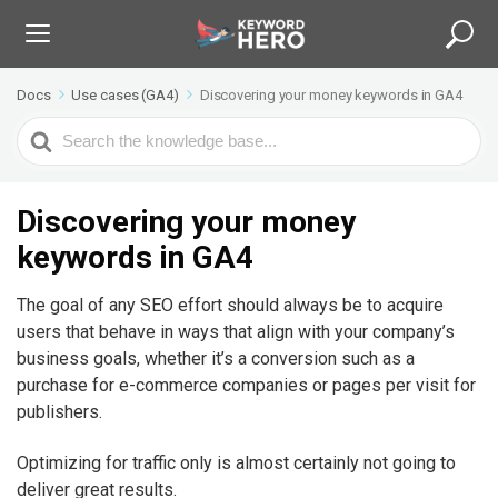
Docs
Use cases (GA4)
Discovering your money keywords in GA4
S
e
a
r
Discovering your money
c
keywords in GA4
h
F
The goal of any SEO effort should always be to acquire
o
users that behave in ways that align with your company’s
r
business goals, whether it’s a conversion such as a
purchase for e-commerce companies or pages per visit for
publishers.
Optimizing for traffic only is almost certainly not going to
deliver great results.