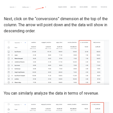
Next, click on the “conversions” dimension at the top of the
column. The arrow will point down and the data will show in
descending order.
You can similarly analyze the data in terms of revenue.