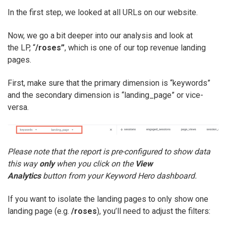
In the first step, we looked at all URLs on our website.
Now, we go a bit deeper into our analysis and look at
the LP, “
/roses”
, which is one of our top revenue landing
pages.
First, make sure that the primary dimension is “keywords”
and the secondary dimension is “landing_page” or vice-
versa.
Please note that the report is pre-configured to show data
this way
only
when you click on the
View
Analytics
button from your Keyword Hero dashboard.
If you want to isolate the landing pages to only show one
landing page (e.g.
/roses
), you’ll need to adjust the filters: