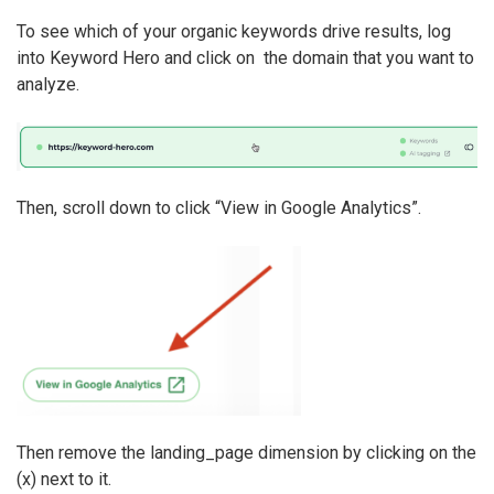
To see which of your organic keywords drive results, log
into Keyword Hero and click on the domain that you want to
analyze.
Then, scroll down to click “View in Google Analytics”.
Then remove the landing_page dimension by clicking on the
(x) next to it.