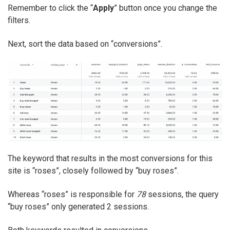
Remember to click the “
Apply
” button once you change the
filters.
Next, sort the data based on “conversions”.
The keyword that results in the most conversions for this
site is “roses”, closely followed by “buy roses”.
Whereas “roses” is responsible for
78
sessions, the query
“buy roses” only generated 2 sessions.