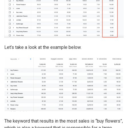
Let’s take a look at the example below.
The keyword that results in the most sales is “buy flowers”,
which is also a keyword that is responsible for a large