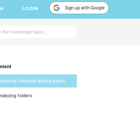
Sign up with Google
Qs
LOGIN
ntent
nalyzing individual landing pages
nalyzing folders