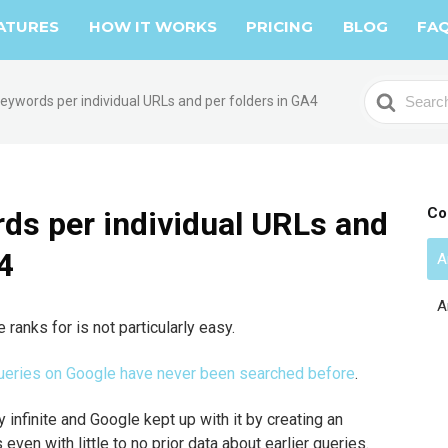
ATURES
HOW IT WORKS
PRICING
BLOG
FA
S
eywords per individual URLs and per folders in GA4
e
a
r
c
h
Co
ds per individual URLs and
F
4
o
A
r
A
ranks for is not particularly easy.
 queries on Google have never been searched before
.
y infinite and Google kept up with it by creating an
 even with little to no prior data about earlier queries.