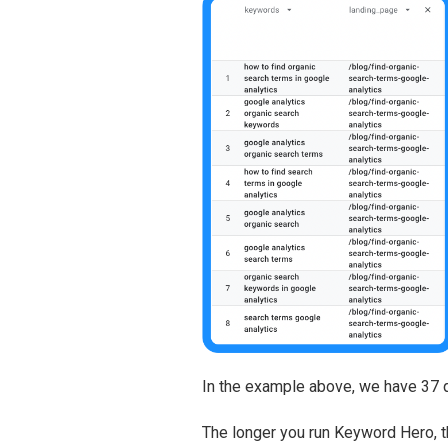
In the example above, we have 37 qu
The longer you run Keyword Hero, th