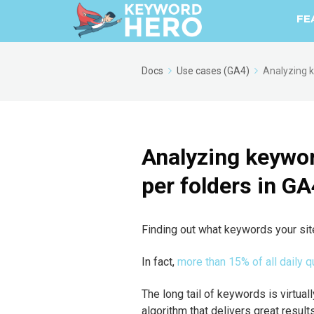
FE
Docs
Use cases (GA4)
Analyzing k
Analyzing keywor
per folders in GA
Finding out what keywords your site 
In fact,
more than 15% of all daily
The long tail of keywords is virtuall
algorithm that delivers great results