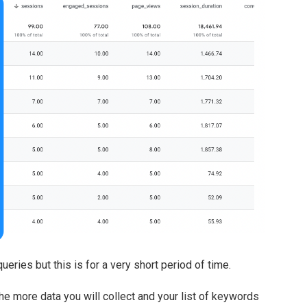
eries but this is for a very short period of time.
e more data you will collect and your list of keywords