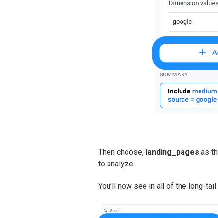
Then choose,
landing_pages
as th
to analyze.
You’ll now see in all of the long-tai