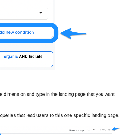
e dimension and type in the landing page that you want
l queries that lead users to this one specific landing page.