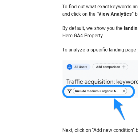
To find out what exact keywords an
and click on the “
View Analytics
” b
By default, we show you the
landi
Hero GA4 Property.
To analyze a specific landing page y
Next, click on “Add new condition” 