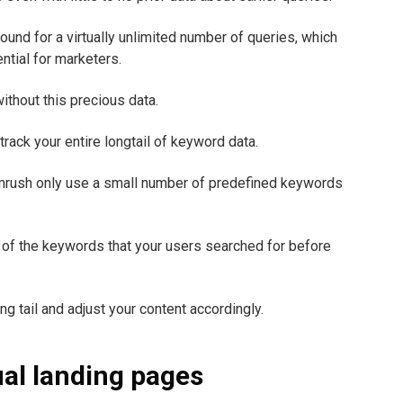
ound for a virtually unlimited number of queries, which
ntial for marketers.
without this precious data.
ack your entire longtail of keyword data.
mrush only use a small number of predefined keywords
of the keywords that your users searched for before
g tail and adjust your content accordingly.
ual landing pages