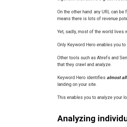
On the other hand: any URL can be f
means there is lots of revenue pote
Yet, sadly, most of the world lives 
Only Keyword Hero enables you to tr
Other tools such as Ahrefs and Se
that they crawl and analyze.
Keyword Hero identifies
almost all
landing on your site.
This enables you to analyze your lon
Analyzing individ