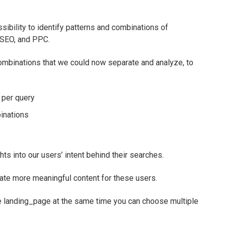
ibility to identify patterns and combinations of
 SEO, and PPC.
ombinations that we could now separate and analyze, to
 per query
inations
hts into our users’ intent behind their searches.
ate more meaningful content for these users.
ne landing_page at the same time you can choose multiple