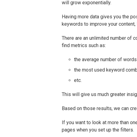
will grow exponentially.
Having more data gives you the poss
keywords to improve your content,
There are an unlimited number of c
find metrics such as:
the average number of words
the most used keyword comb
etc.
This will give us much greater insig
Based on those results, we can cre
If you want to look at more than o
pages when you set up the filters.