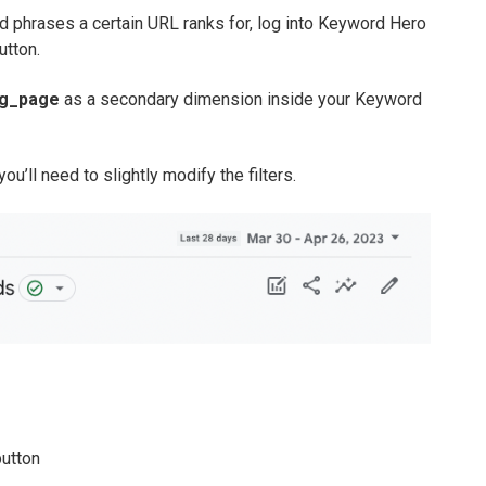
d phrases a certain URL ranks for, log into Keyword Hero
utton.
ng_page
as a secondary dimension inside your Keyword
ou’ll need to slightly modify the filters.
button