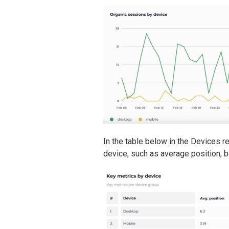
In the table below in the Devices re
device, such as average position, 