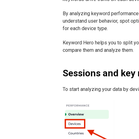
By analyzing keyword performance 
understand user behavior, spot opt
for each device type.
Keyword Hero helps you to split y
compare them and analyze them.
Sessions and key 
To start analyzing your data by devi