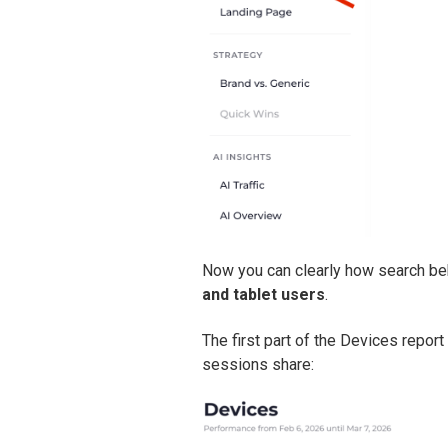
Now you can clearly how search be
and tablet users
.
The first part of the Devices repo
sessions share: