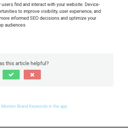
 users find and interact with your website. Device-
tunities to improve visibility, user experience, and
 more informed SEO decisions and optimize your
op audiences.
s this article helpful?
 Monitor Brand Keywords in the app