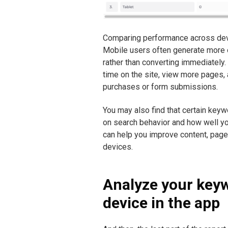
Comparing performance across devic
Mobile users often generate more o
rather than converting immediately.
time on the site, view more pages,
purchases or form submissions.
You may also find that certain key
on search behavior and how well yo
can help you improve content, pag
devices.
Analyze your key
device in the app