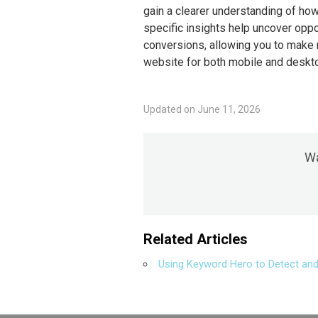
gain a clearer understanding of how
specific insights help uncover oppor
conversions, allowing you to make
website for both mobile and deskt
Updated on June 11, 2026
Wa
Related Articles
Using Keyword Hero to Detect and