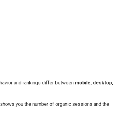
havior and rankings differ between
mobile, desktop,
rt shows you the number of organic sessions and the