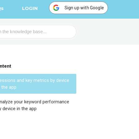
Sign up with Google
Qs
LOGIN
ntent
essions and key metrics by device
n the app
nalyze your keyword performance
y device in the app