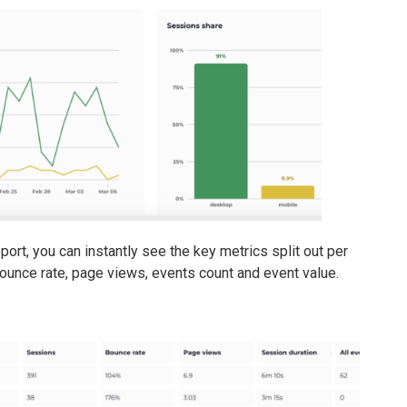
port, you can instantly see the key metrics split out per
bounce rate, page views, events count and event value.