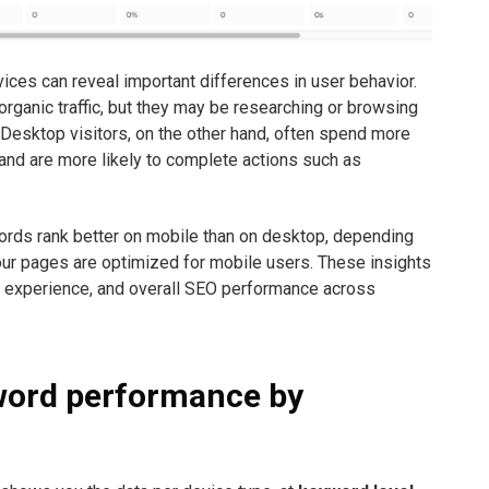
es can reveal important differences in user behavior.
rganic traffic, but they may be researching or browsing
 Desktop visitors, on the other hand, often spend more
 and are more likely to complete actions such as
words rank better on mobile than on desktop, depending
ur pages are optimized for mobile users. These insights
e experience, and overall SEO performance across
word performance by