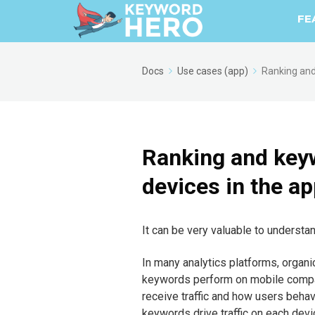
FE
Docs
Use cases (app)
Ranking and
Ranking and key
devices in the a
It can be very valuable to underst
In many analytics platforms, organic
keywords perform on mobile compa
receive traffic and how users behave
keywords drive traffic on each devi