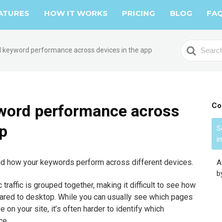
ATURES
HOW IT WORKS
PRICING
BLOG
FA
S
 keyword performance across devices in the app
e
a
r
c
h
Co
word performance across
F
pp
o
S
i
r
and how your keywords perform across different devices.
A
b
 traffic is grouped together, making it difficult to see how
red to desktop. While you can usually see which pages
 on your site, it’s often harder to identify which
ce.