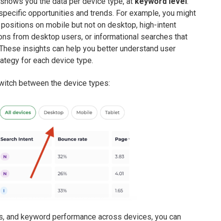
t shows you the data per device type, at
keyword level
.
specific opportunities and trends. For example, you might
3 positions on mobile but not on desktop, high-intent
ns from desktop users, or informational searches that
These insights can help you better understand user
ategy for each device type.
switch between the device types:
ings, and keyword performance across devices, you can