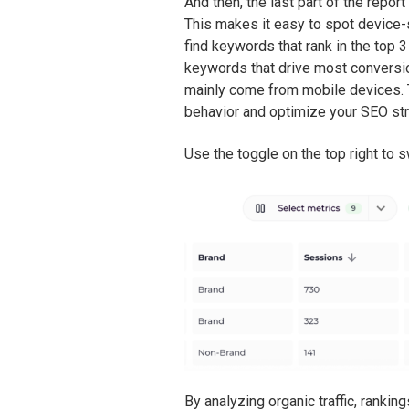
And then, the last part of the repor
This makes it easy to spot device-
find keywords that rank in the top 
keywords that drive most conversio
mainly come from mobile devices. 
behavior and optimize your SEO str
Use the toggle on the top right to 
By analyzing organic traffic, rank