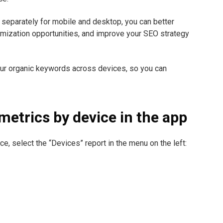
separately for mobile and desktop, you can better
imization opportunities, and improve your SEO strategy
our organic keywords across devices, so you can
metrics by device in the app
ce, select the “Devices” report in the menu on the left: